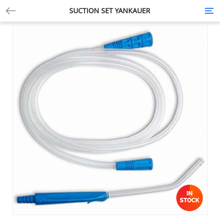
SUCTION SET YANKAUER
Tog
nav