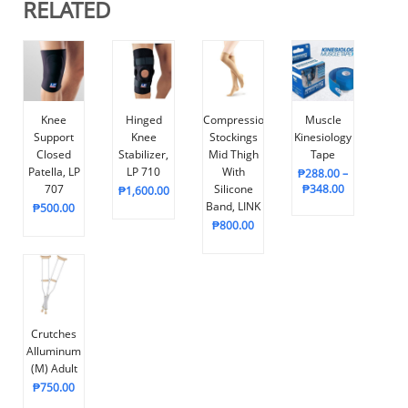
RELATED
Knee
Hinged
Compression
Muscle
Support
Knee
Stockings
Kinesiology
Closed
Stabilizer,
Mid Thigh
Tape
Patella, LP
LP 710
With
₱
288.00
–
707
Silicone
₱
348.00
₱
1,600.00
Band, LINK
₱
500.00
₱
800.00
Crutches
Alluminum
(M) Adult
₱
750.00