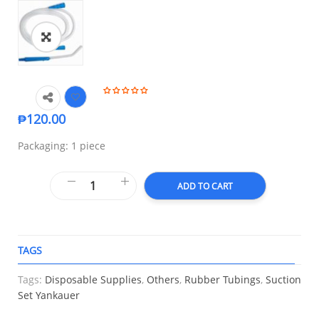
🔍
₱
120.00
Packaging: 1 piece
ADD TO CART
TAGS
A
Tags:
Disposable Supplies
,
Others
,
Rubber Tubings
,
Suction
Set Yankauer