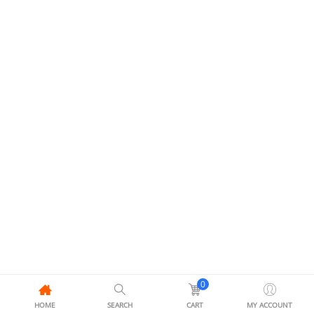
0
HOME
SEARCH
CART
MY ACCOUNT