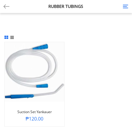
RUBBER TUBINGS
Tog
nav
Suction Set Yankauer
₱
120.00