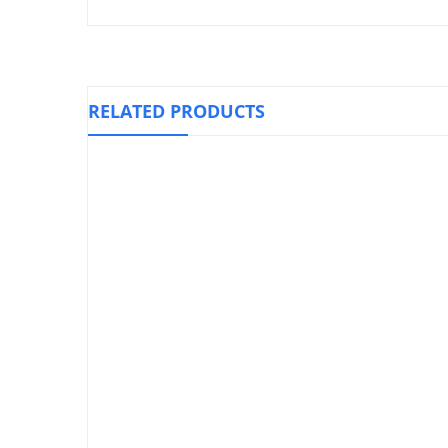
RELATED PRODUCTS
Knee Stabilizer Support, WELLCARE
Knee Immob
₱
1,010.00
Cohesive Sports Bandage
₱
110.00
–
₱
210.00