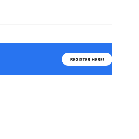
REGISTER HERE!