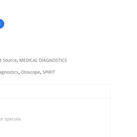
t Source
,
MEDICAL DIAGNOSTICS
agnostics
,
Otoscope
,
SPIRIT
or specula.