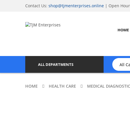
Contact Us:
shop@tjmenterprises.online
| Open Hours
HOME
ALL DEPARTMENTS
HOME
HEALTH CARE
MEDICAL DIAGNOSTI