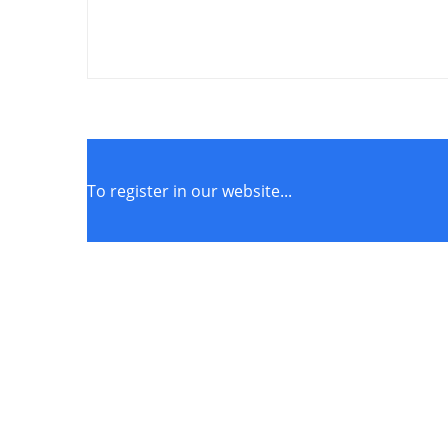
To register in our website...
STORE POLICIES
Terms of Service
Privacy Policy
Returns & Exchange