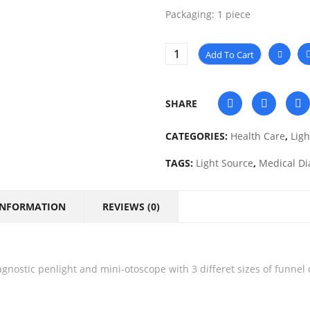
Packaging: 1 piece
Add To Cart
SHARE
CATEGORIES:
Health Care
,
Ligh
TAGS:
Light Source
,
Medical Di
INFORMATION
REVIEWS (0)
gnostic penlight and mini-otoscope with 3 differet sizes of funnel 