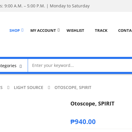
: 9:00 A.M. – 5:00 P.M. | Monday to Saturday
SHOP
MY ACCOUNT
WISHLIST
TRACK
CONTA
CS
LIGHT SOURCE
OTOSCOPE, SPIRIT
Otoscope, SPIRIT
₱
940.00