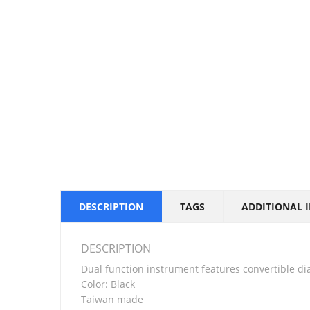
DESCRIPTION
TAGS
ADDITIONAL 
DESCRIPTION
Dual function instrument features convertible dia
Color: Black
Taiwan made