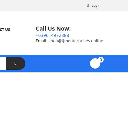
Login
Call Us Now:
CT US
+639614972888
Email:
shop@tjmenterprises.online
0