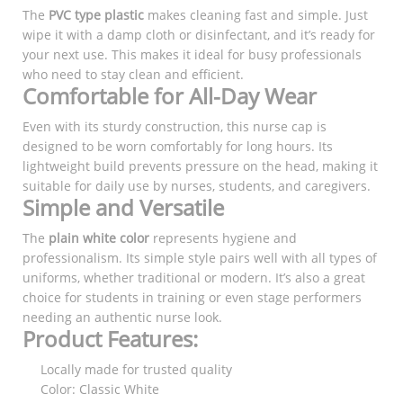
The
PVC type plastic
makes cleaning fast and simple. Just
wipe it with a damp cloth or disinfectant, and it’s ready for
your next use. This makes it ideal for busy professionals
who need to stay clean and efficient.
Comfortable for All-Day Wear
Even with its sturdy construction, this nurse cap is
designed to be worn comfortably for long hours. Its
lightweight build prevents pressure on the head, making it
suitable for daily use by nurses, students, and caregivers.
Simple and Versatile
The
plain white color
represents hygiene and
professionalism. Its simple style pairs well with all types of
uniforms, whether traditional or modern. It’s also a great
choice for students in training or even stage performers
needing an authentic nurse look.
Product Features:
Locally made for trusted quality
Color: Classic White