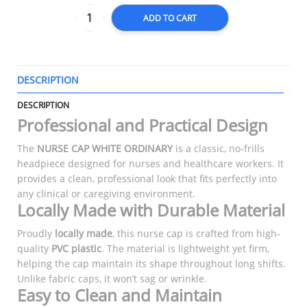
ADD TO CART
DESCRIPTION
T
DESCRIPTION
Professional and Practical Design
The
NURSE CAP WHITE ORDINARY
is a classic, no-frills
headpiece designed for nurses and healthcare workers. It
provides a clean, professional look that fits perfectly into
any clinical or caregiving environment.
Locally Made with Durable Material
Proudly
locally made
, this nurse cap is crafted from high-
quality
PVC plastic
. The material is lightweight yet firm,
helping the cap maintain its shape throughout long shifts.
Unlike fabric caps, it won’t sag or wrinkle.
Easy to Clean and Maintain