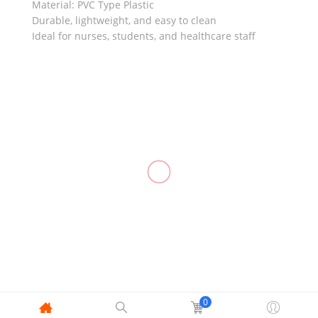
Material: PVC Type Plastic
Durable, lightweight, and easy to clean
Ideal for nurses, students, and healthcare staff
RELATED
IV Starter
IV Catheter,
Kit (5 Set)
INSYTE
Foley
Ear Syringe
Catheter
/ Rubber
₱
350.00
₱
165.00
–
₱
2,600.00
Balloon 2-
Suction
Way
₱
25.00
–
₱
28.00
₱
23.00
–
₱
39.00
0