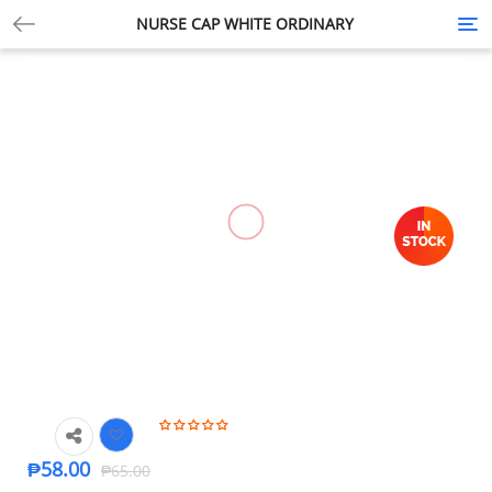
NURSE CAP WHITE ORDINARY
Tog
nav
-11%
🔍
₱
58.00
₱
65.00