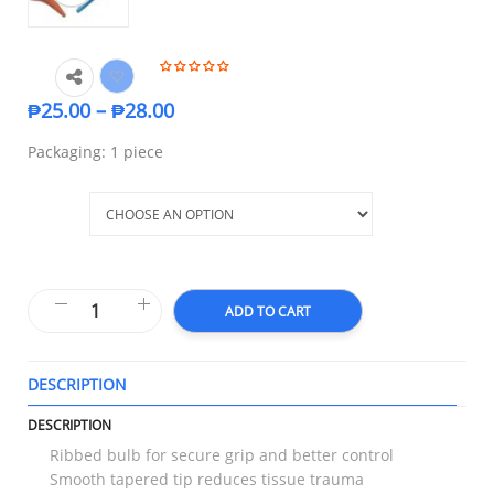
₱
25.00
–
₱
28.00
Packaging: 1 piece
Size
ADD TO CART
DESCRIPTION
T
DESCRIPTION
Ribbed bulb for secure grip and better control
Smooth tapered tip reduces tissue trauma