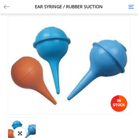
EAR SYRINGE / RUBBER SUCTION
Tog
nav
🔍