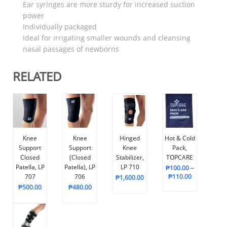
Ear syringes are more sturdy for increased suction
power
Individually packaged
Ideal for irrigating smaller wounds and cleansing
nasal passages of newborns
RELATED
Knee
Knee
Hinged
Hot & Cold
Support
Support
Knee
Pack,
Closed
(Closed
Stabilizer,
TOPCARE
Patella, LP
Patella), LP
LP 710
₱
100.00
–
707
706
₱
110.00
₱
1,600.00
₱
500.00
₱
480.00