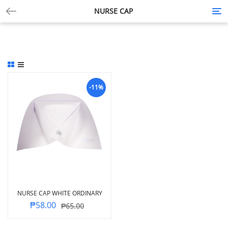
NURSE CAP
Tog
nav
-11%
NURSE CAP WHITE ORDINARY
₱
58.00
₱
65.00