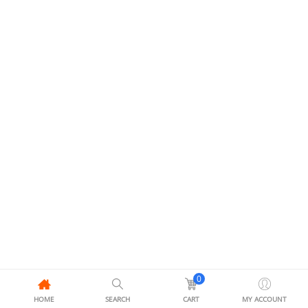
0
HOME
SEARCH
CART
MY ACCOUNT