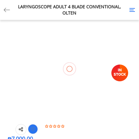
LARYNGOSCOPE ADULT 4 BLADE CONVENTIONAL,
Tog
OLTEN
nav
₱
7,000.00