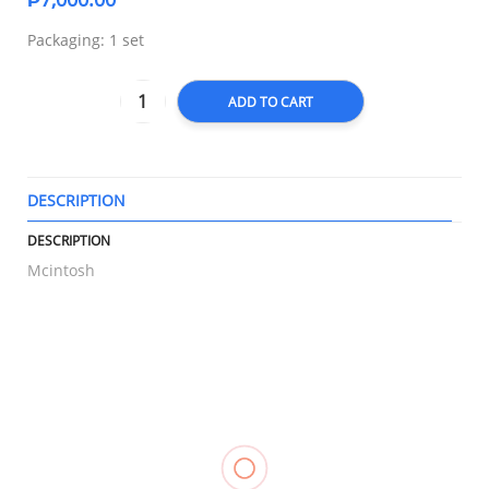
Packaging: 1 set
ADD TO CART
DESCRIPTION
T
DESCRIPTION
Mcintosh
RELATED
Compression
Knee
Hot & Cold
Heel
Stockings
Support
Pack,
Support