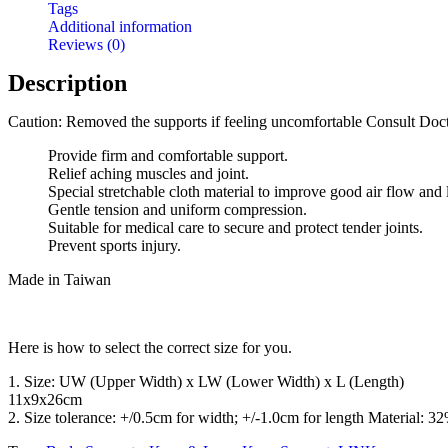
Tags
Additional information
Reviews (0)
Description
Caution: Removed the supports if feeling uncomfortable Consult Doct
Provide firm and comfortable support.
Relief aching muscles and joint.
Special stretchable cloth material to improve good air flow and
Gentle tension and uniform compression.
Suitable for medical care to secure and protect tender joints.
Prevent sports injury.
Made in Taiwan
Here is how to select the correct size for you.
1. Size: UW (Upper Width) x LW (Lower Width) x L (Length)
11x9x26cm
2. Size tolerance: +/0.5cm for width; +/-1.0cm for length Materi