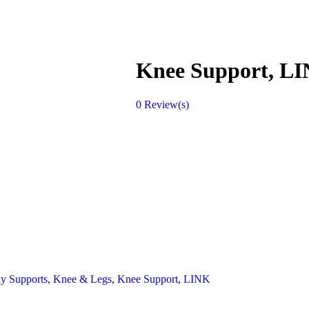
Knee Support, L
0
Review(s)
y Supports
,
Knee & Legs
,
Knee Support
,
LINK