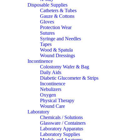
Disposable Supplies
Catheters & Tubes
Gauze & Cottons
Gloves
Protection Wear
Sutures
Syringe and Needles
Tapes
Wood & Spatula
Wound Dressings
Incontinence
Colostomy Wafer & Bag
Daily Aids
Diabetic Glucometer & Strips
Incontinence
Nebulizers
Oxygen
Physical Therapy
Wound Care
Laboratory
Chemicals / Solutions
Glassware / Containers
Laboratory Apparatus
Laboratory Supplies
Models and Anatomy