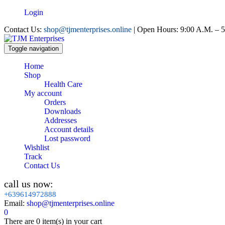
Login
Contact Us:
shop@tjmenterprises.online
| Open Hours: 9:00 A.M. – 5
Toggle navigation
Home
Shop
Health Care
My account
Orders
Downloads
Addresses
Account details
Lost password
Wishlist
Track
Contact Us
call us now:
+639614972888
Email:
shop@tjmenterprises.online
0
There are
0 item(s)
in your cart