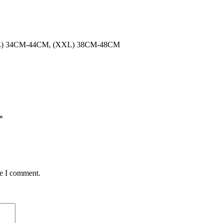
XL) 34CM-44CM, (XXL) 38CM-48CM
*
me I comment.