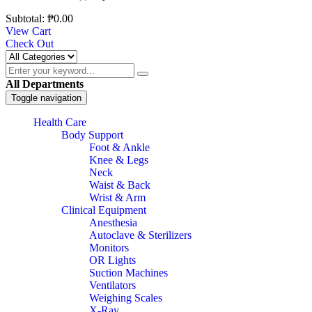
Subtotal:
₱
0.00
View Cart
Check Out
All Departments
Toggle navigation
Health Care
Body Support
Foot & Ankle
Knee & Legs
Neck
Waist & Back
Wrist & Arm
Clinical Equipment
Anesthesia
Autoclave & Sterilizers
Monitors
OR Lights
Suction Machines
Ventilators
Weighing Scales
X-Ray