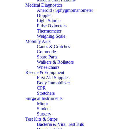
Medical Diagnostics
Aneroid / Sphygmomanometer
Doppler
Light Source
Pulse Oximeters
Thermometer
Weighing Scale
Mobility Aids
Canes & Crutches
Commode
Spare Parts
Walkers & Rollators
Wheelchairs
Rescue & Equipment
First Aid Supplies
Body Immobilizer
CPR
Stretchers
Surgical Instruments
Minor
Student
Surgery
Test Kits & Strips
Bacteria & Viral Test Kits