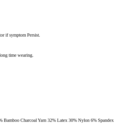
or if symptom Persist.
 long time wearing.
al: 32% Bamboo Charcoal Yarn 32% Latex 30% Nylon 6% Spandex