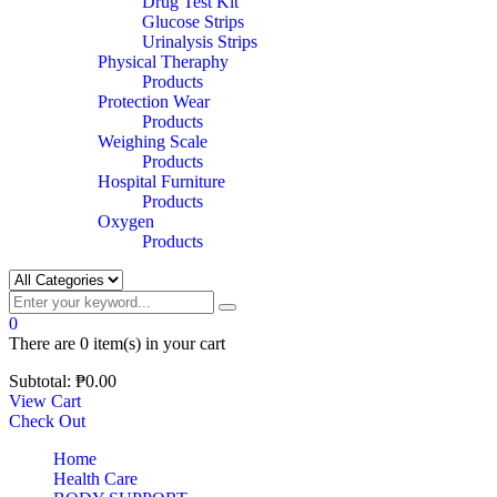
Drug Test Kit
Glucose Strips
Urinalysis Strips
Physical Theraphy
Products
Protection Wear
Products
Weighing Scale
Products
Hospital Furniture
Products
Oxygen
Products
0
There are
0 item(s)
in your cart
Subtotal:
₱
0.00
View Cart
Check Out
Home
Health Care