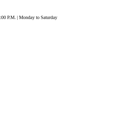
:00 P.M. | Monday to Saturday