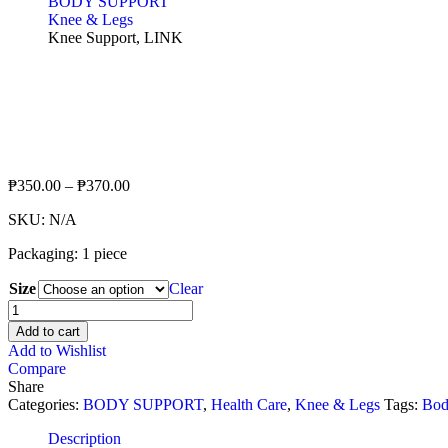
BODY SUPPORT
Knee & Legs
Knee Support, LINK
₱
350.00
–
₱
370.00
SKU:
N/A
Packaging: 1 piece
Size
Clear
Knee
Support,
Add to cart
LINK
Add to Wishlist
quantity
Compare
Share
Categories:
BODY SUPPORT
,
Health Care
,
Knee & Legs
Tags:
Bod
Description