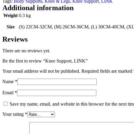
Tags:
Body Supports
,
Knee & Legs
,
Knee Support
,
LINK
Additional information
Weight
0.3 kg
Size
(S) 22CM-32CM, (M) 26CM-36CM, (L) 30CM-40CM, (
Reviews
There are no reviews yet.
Be the first to review “Knee Support, LINK”
Your email address will not be published.
Required fields are marked
Name
*
Email
*
Save my name, email, and website in this browser for the next ti
Your rating
*