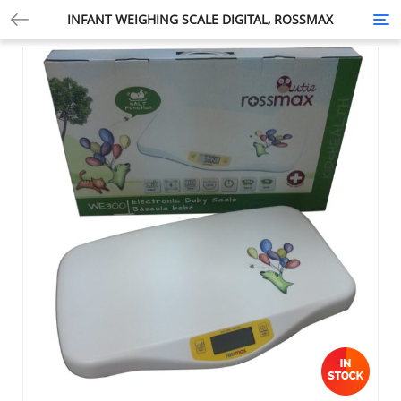
INFANT WEIGHING SCALE DIGITAL, ROSSMAX
Tog
nav