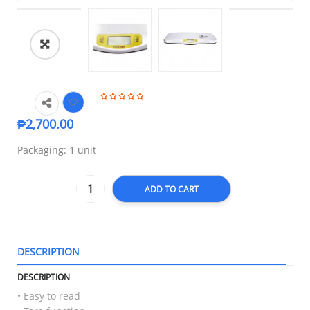
🔍
₱
2,700.00
Packaging: 1 unit
ADD TO CART
DESCRIPTION
T
DESCRIPTION
• Easy to read