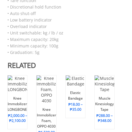
• Tare function
• Discretional hold function
• Auto shut-off
• Low battery indicator
• Overload indicator
• Unit switchable: kg / lb / oz
• Maximum capacity: 20kg
• Minimum capacity: 100g
• Graduation: 5g
RELATED
Elastic
Knee
Bandage
Muscle
Immobilizer,
Kinesiology
₱
18.00
–
LONGBONE
Knee
₱
35.00
Tape
Immobilizer
₱
2,000.00
–
₱
288.00
–
₱
2,100.00
Foam,
₱
348.00
OPPO 4030