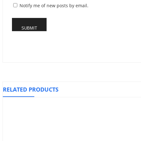
Notify me of new posts by email.
RELATED PRODUCTS
Knee Stabilizer Support, WELLCARE
Compression 
₱
1,010.00