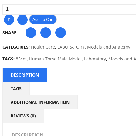
Add To Cart
SHARE
CATEGORIES:
Health Care
,
LABORATORY
,
Models and Anatomy
TAGS:
85cm
,
Human Torso Male Model
,
Laboratory
,
Models and 
DESCRIPTION
TAGS
ADDITIONAL INFORMATION
REVIEWS (0)
DESCRIPTION