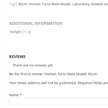
Tags:
85cm
,
Human Torso Male Model
,
Laboratory
,
Models a
ADDITIONAL INFORMATION
Weight
25 kg
REVIEWS
There are no reviews yet.
Be the first to review “Human Torso Male Model, 85cm”
Your email address will not be published.
Required fields a
Name
*