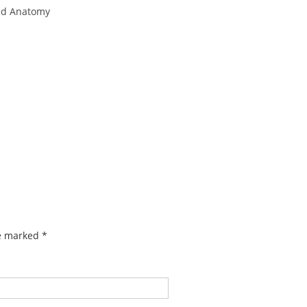
nd Anatomy
re marked
*