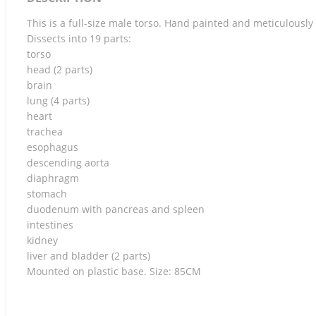
This is a full-size male torso. Hand painted and meticulous
Dissects into 19 parts:
torso
head (2 parts)
brain
lung (4 parts)
heart
trachea
esophagus
descending aorta
diaphragm
stomach
duodenum with pancreas and spleen
intestines
kidney
liver and bladder (2 parts)
Mounted on plastic base. Size: 85CM