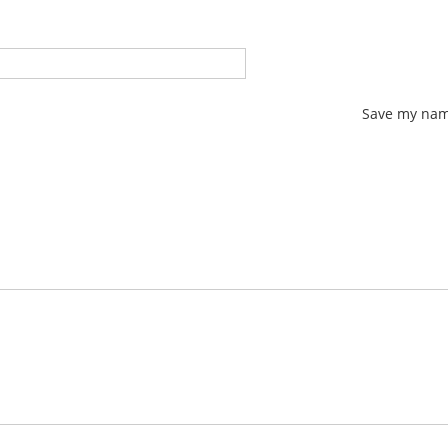
Save my name