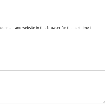
, email, and website in this browser for the next time I