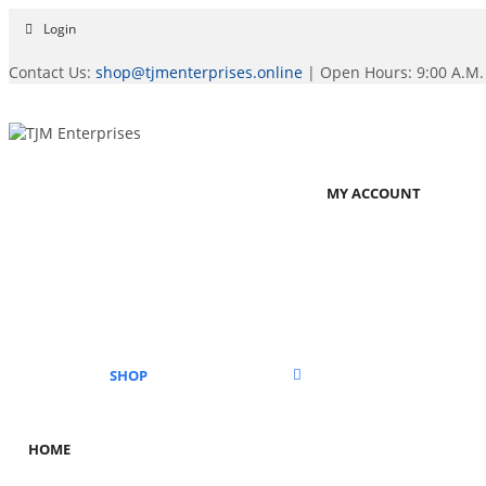
Login
Contact Us:
shop@tjmenterprises.online
| Open Hours: 9:00 A.M. 
MY ACCOUNT
SHOP
HOME