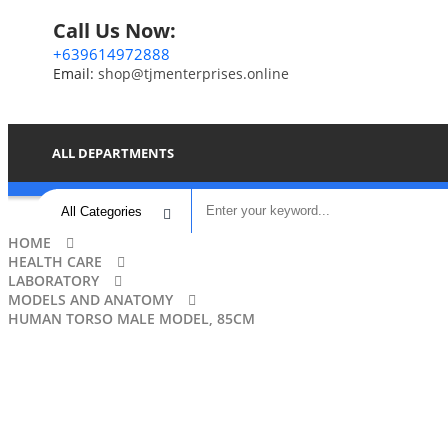
Call Us Now:
+639614972888
Email:
shop@tjmenterprises.online
ALL DEPARTMENTS
HOME
HEALTH CARE
LABORATORY
MODELS AND ANATOMY
HUMAN TORSO MALE MODEL, 85CM