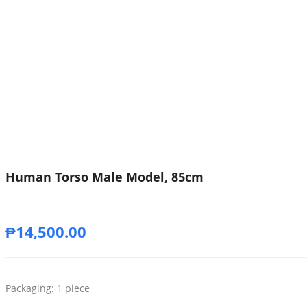
Human Torso Male Model, 85cm
₱
14,500.00
Packaging: 1 piece