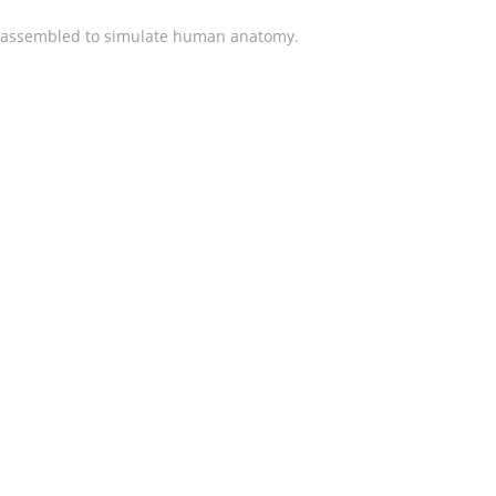
ly assembled to simulate human anatomy.