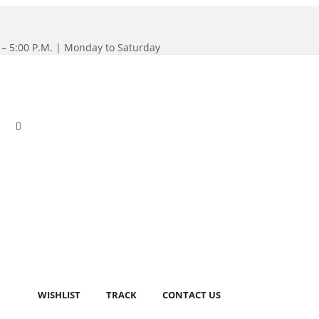
– 5:00 P.M. | Monday to Saturday
WISHLIST
TRACK
CONTACT US