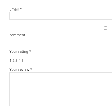
Email
*
comment.
Your rating
*
1
2
3
4
5
Your review
*