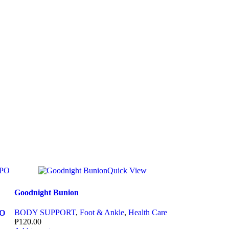
Quick View
Goodnight Bunion
BODY SUPPORT
,
Foot & Ankle
,
Health Care
PO
₱
120.00