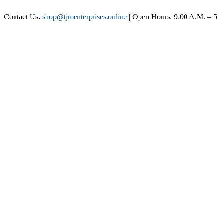
Contact Us:
shop@tjmenterprises.online
| Open Hours: 9:00 A.M. – 5