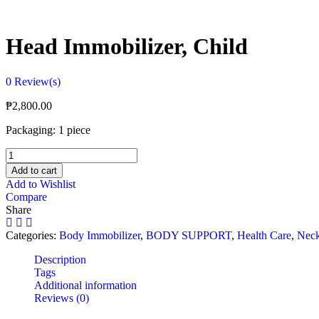
Head Immobilizer, Child
0
Review(s)
₱
2,800.00
Packaging: 1 piece
Head
Immobilizer,
Add to cart
Child
Add to Wishlist
quantity
Compare
Share
Categories:
Body Immobilizer
,
BODY SUPPORT
,
Health Care
,
Nec
Description
Tags
Additional information
Reviews (0)