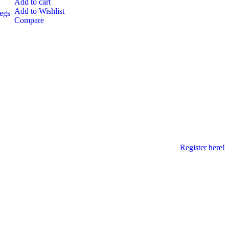
Add to cart
Add to Wishlist
egs
Compare
Register here!