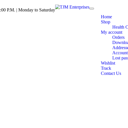
:00 P.M. | Monday to Saturday
Toggle
navigation
Home
Shop
Health 
My account
Orders
Downlo
Address
Account 
Lost pa
Wishlist
Track
Contact Us