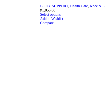
BODY SUPPORT
,
Health Care
,
Knee & L
₱
1,055.00
Select options
Add to Wishlist
Compare