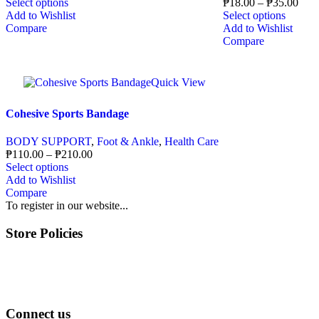
Select options
₱
18.00
–
₱
35.00
Add to Wishlist
Select options
Compare
Add to Wishlist
Compare
Quick View
Cohesive Sports Bandage
BODY SUPPORT
,
Foot & Ankle
,
Health Care
₱
110.00
–
₱
210.00
Select options
Add to Wishlist
Compare
To register in our website...
Store Policies
Terms of Service
Privacy Policy
Returns & Exchange
Connect us