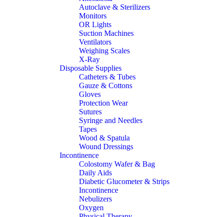
Autoclave & Sterilizers
Monitors
OR Lights
Suction Machines
Ventilators
Weighing Scales
X-Ray
Disposable Supplies
Catheters & Tubes
Gauze & Cottons
Gloves
Protection Wear
Sutures
Syringe and Needles
Tapes
Wood & Spatula
Wound Dressings
Incontinence
Colostomy Wafer & Bag
Daily Aids
Diabetic Glucometer & Strips
Incontinence
Nebulizers
Oxygen
Physical Therapy