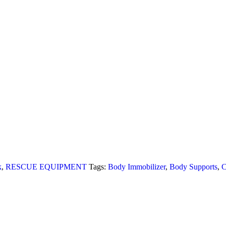
k
,
RESCUE EQUIPMENT
Tags:
Body Immobilizer
,
Body Supports
,
C