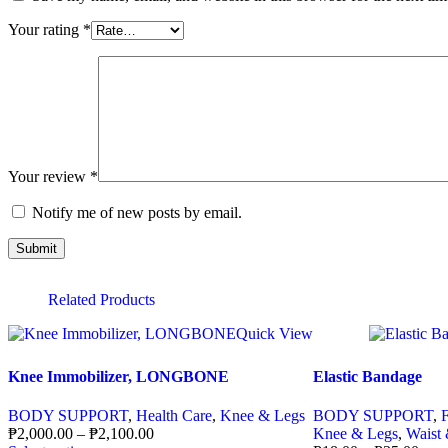
Your rating
*
Your review
*
Notify me of new posts by email.
Related Products
Quick View
Knee Immobilizer, LONGBONE
Elastic Bandage
BODY SUPPORT
,
Health Care
,
Knee & Legs
BODY SUPPORT
,
₱
2,000.00
–
₱
2,100.00
Knee & Legs
,
Waist