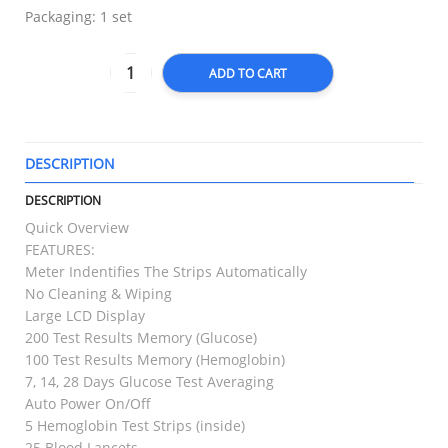
Packaging: 1 set
ADD TO CART
DESCRIPTION
T
DESCRIPTION
Quick Overview
FEATURES:
Meter Indentifies The Strips Automatically
No Cleaning & Wiping
Large LCD Display
200 Test Results Memory (Glucose)
100 Test Results Memory (Hemoglobin)
7, 14, 28 Days Glucose Test Averaging
Auto Power On/Off
5 Hemoglobin Test Strips (inside)
25 Blood Lancets