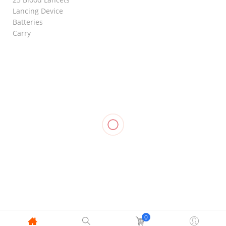
Lancing Device
Batteries
Carry
RELATED
Knee
Knee
Knee
Support
Support
Immobilizer
Compression
Closed
(Closed
Foam,
Stockings
Patella, LP
Patella), LP
OPPO 4030
Mid Thigh,
707
706
₱
1,590.00
OPPO 2840
₱
500.00
₱
480.00
₱
1,055.00
0