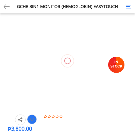
GCHB 3IN1 MONITOR (HEMOGLOBIN) EASYTOUCH
Tog
nav
₱
3,800.00