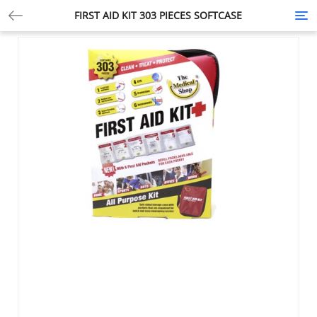
FIRST AID KIT 303 PIECES SOFTCASE
Tog
nav