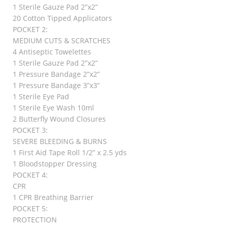
1 Sterile Gauze Pad 2”x2”
20 Cotton Tipped Applicators
POCKET 2:
MEDIUM CUTS & SCRATCHES
4 Antiseptic Towelettes
1 Sterile Gauze Pad 2”x2”
1 Pressure Bandage 2”x2”
1 Pressure Bandage 3”x3”
1 Sterile Eye Pad
1 Sterile Eye Wash 10ml
2 Butterfly Wound Closures
POCKET 3:
SEVERE BLEEDING & BURNS
1 First Aid Tape Roll 1/2” x 2.5 yds
1 Bloodstopper Dressing
POCKET 4:
CPR
1 CPR Breathing Barrier
POCKET 5:
PROTECTION