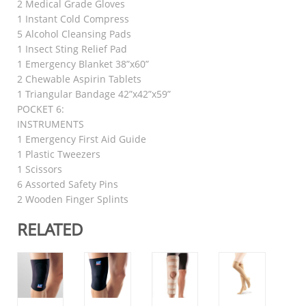
2 Medical Grade Gloves
1 Instant Cold Compress
5 Alcohol Cleansing Pads
1 Insect Sting Relief Pad
1 Emergency Blanket 38”x60”
2 Chewable Aspirin Tablets
1 Triangular Bandage 42”x42”x59”
POCKET 6:
INSTRUMENTS
1 Emergency First Aid Guide
1 Plastic Tweezers
1 Scissors
6 Assorted Safety Pins
2 Wooden Finger Splints
RELATED