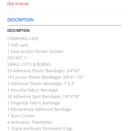
Out of stock
DESCRIPTION
T
DESCRIPTION
CARRYING CASE
1 Soft case
1 Easy Access Pocket System
POCKET 1:
SMALL CUTS & BURNS
25 Adhesive Plastic Bandages 3/4”x3”
155 Junior Plastic Bandages 3/8”x1-1/2”
3 Adhesive Plastic Bandages 1”x 3”
1 Knuckle Fabric Bandage
50 Adhesive Spot Bandages 7/8”x7/8”
1 Fingertip Fabric Bandage
1 Elbow/Knee Adhesive Bandage
1 Burn Cream
4 Antiseptic Towelettes
1 Triple Antibiotic Ointment 0.5gr