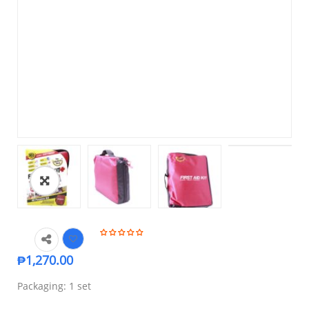
₱
1,270.00
Packaging: 1 set