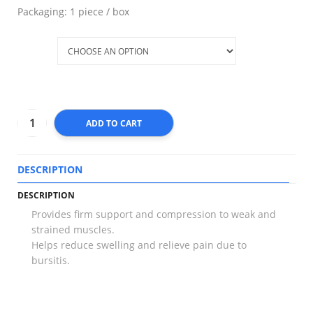
Packaging: 1 piece / box
Size
ADD TO CART
DESCRIPTION
T
DESCRIPTION
Provides firm support and compression to weak and
strained muscles.
Helps reduce swelling and relieve pain due to
bursitis.
RELATED