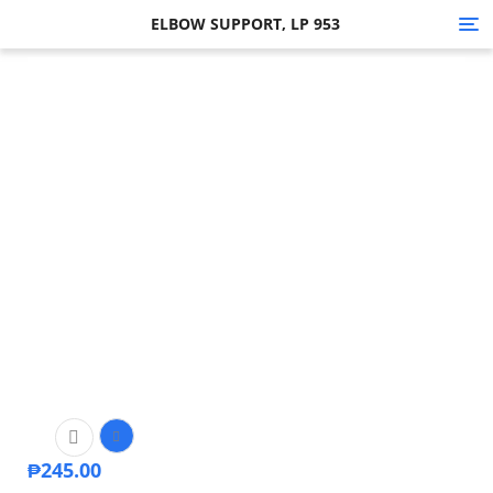
ELBOW SUPPORT, LP 953
Tog
nav
₱
245.00