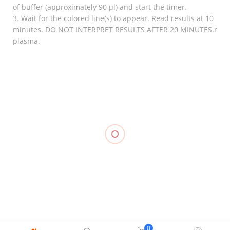
of buffer (approximately 90 µl) and start the timer.
3. Wait for the colored line(s) to appear. Read results at 10
minutes. DO NOT INTERPRET RESULTS AFTER 20 MINUTES.r
plasma.
RELATED
Stockinette
₱
550.00
–
Knee
₱
1,250.00
Immobilizer,
Elastic
Knee
LONGBONE
Stocking
Support
Support, LP
₱
2,000.00
–
Closed
₱
2,100.00
957
Patella, LP
₱
700.00
707
₱
500.00
0