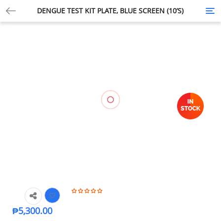
DENGUE TEST KIT PLATE, BLUE SCREEN (10’S)
Tog
nav
🔍
₱
5,300.00