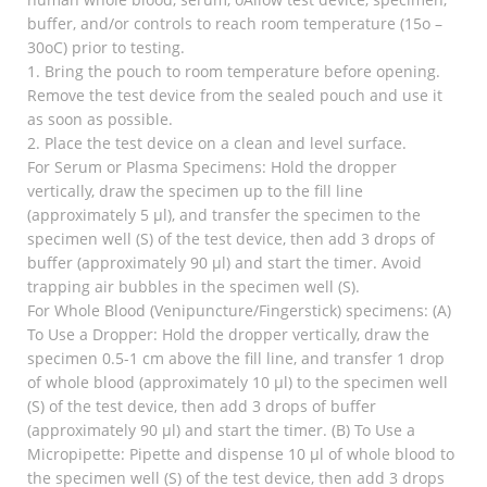
buffer, and/or controls to reach room temperature (15o –
30oC) prior to testing.
1. Bring the pouch to room temperature before opening.
Remove the test device from the sealed pouch and use it
as soon as possible.
2. Place the test device on a clean and level surface.
For Serum or Plasma Specimens: Hold the dropper
vertically, draw the specimen up to the fill line
(approximately 5 µl), and transfer the specimen to the
specimen well (S) of the test device, then add 3 drops of
buffer (approximately 90 µl) and start the timer. Avoid
trapping air bubbles in the specimen well (S).
For Whole Blood (Venipuncture/Fingerstick) specimens: (A)
To Use a Dropper: Hold the dropper vertically, draw the
specimen 0.5-1 cm above the fill line, and transfer 1 drop
of whole blood (approximately 10 µl) to the specimen well
(S) of the test device, then add 3 drops of buffer
(approximately 90 µl) and start the timer. (B) To Use a
Micropipette: Pipette and dispense 10 µl of whole blood to
the specimen well (S) of the test device, then add 3 drops