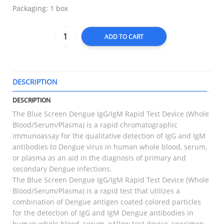
Packaging: 1 box
ADD TO CART
DESCRIPTION
T
DESCRIPTION
The Blue Screen Dengue IgG/IgM Rapid Test Device (Whole
Blood/Serum/Plasma) is a rapid chromatographic
immunoassay for the qualitative detection of IgG and IgM
antibodies to Dengue virus in human whole blood, serum,
or plasma as an aid in the diagnosis of primary and
secondary Dengue infections.
The Blue Screen Dengue IgG/IgM Rapid Test Device (Whole
Blood/Serum/Plasma) is a rapid test that utilizes a
combination of Dengue antigen coated colored particles
for the detection of IgG and IgM Dengue antibodies in
human whole blood, serum, oAllow test device, specimen,