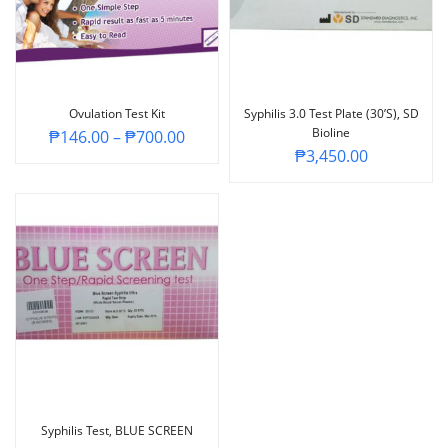
Ovulation Test Kit
Syphilis 3.0 Test Plate (30’s), SD
Bioline
₱
146.00
–
₱
700.00
₱
3,450.00
Syphilis Test, BLUE SCREEN