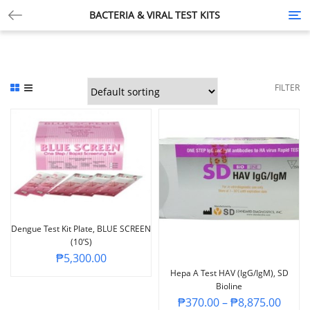
BACTERIA & VIRAL TEST KITS
Tog
nav
FILTER
Dengue Test Kit Plate, BLUE SCREEN
(10’s)
₱
5,300.00
Hepa A Test HAV (IgG/IgM), SD
Bioline
₱
370.00
–
₱
8,875.00