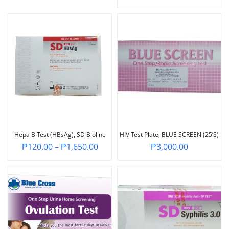
Hepa B Test (HBsAg), SD Bioline
HIV Test Plate, BLUE SCREEN (25’s)
₱
120.00
–
₱
1,650.00
₱
3,000.00