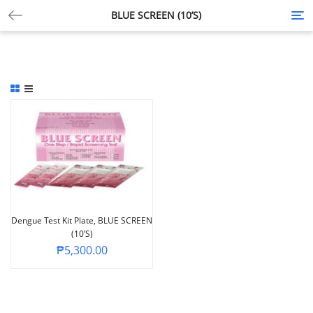
BLUE SCREEN (10’S)
Tog
nav
Dengue Test Kit Plate, BLUE SCREEN
(10’s)
₱
5,300.00