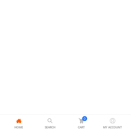
0
HOME
SEARCH
CART
MY ACCOUNT