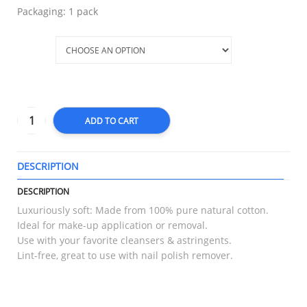
Packaging: 1 pack
Size
ADD TO CART
DESCRIPTION
T
DESCRIPTION
Luxuriously soft: Made from 100% pure natural cotton.
Ideal for make-up application or removal.
Use with your favorite cleansers & astringents.
Lint-free, great to use with nail polish remover.
RELATED