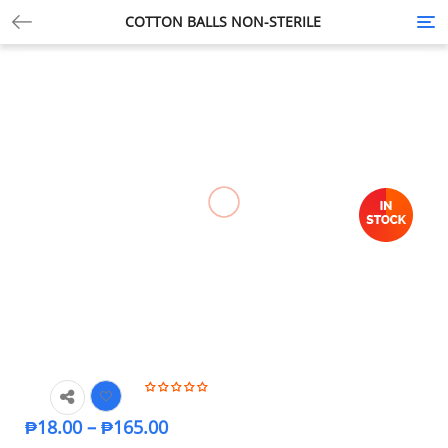
COTTON BALLS NON-STERILE
Tog
nav
₱
18.00
–
₱
165.00