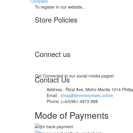
Compare
To register in our website...
Store Policies
Terms of Service
Privacy Policy
Returns & Exchange
Connect us
Get Connected to our social media pages!
Contact Us
Address : Rizal Ave, Metro Manila 1014 Philip
Email :
shop@tjmenterprises.online
Phone :(+63)961-4972-888
Mode of Payments