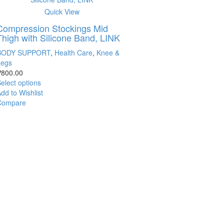
Quick View
Compression Stockings Mid
Thigh with Silicone Band, LINK
BODY SUPPORT
,
Health Care
,
Knee &
Legs
₱
800.00
elect options
dd to Wishlist
Compare