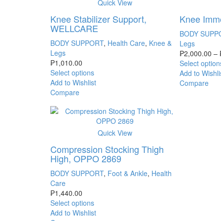
Quick View
Knee Stabilizer Support,
Knee Imm
WELLCARE
BODY SUPP
BODY SUPPORT
,
Health Care
,
Knee &
Legs
Legs
₱
2,000.00
–
₱
1,010.00
Select option
Select options
Add to Wishli
Add to Wishlist
Compare
Compare
Quick View
Compression Stocking Thigh
High, OPPO 2869
BODY SUPPORT
,
Foot & Ankle
,
Health
Care
₱
1,440.00
Select options
Add to Wishlist