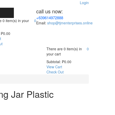
Login
call us now:
+639614972888
re
0 item(s)
in your
0
Email:
shop@tjmenterprises.online
₱
0.00
t
ut
There are
0 item(s)
in
0
your cart
Subtotal:
₱
0.00
View Cart
Check Out
ng Jar Plastic