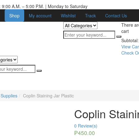
 9:00 A.M. – 5:00 P.M. | Monday to Saturday
Shop
My account
Wishlist
Track
Contact Us
There a
cart
Subtotal:
View Car
Check O
 Supplies
Coplin Staining Jar Plastic
Coplin Staini
0
Review(s)
₱
450.00