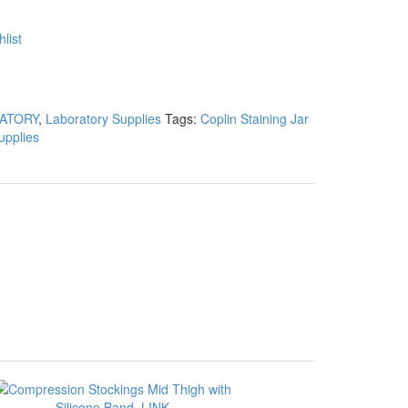
list
ATORY
,
Laboratory Supplies
Tags:
Coplin Staining Jar
upplies