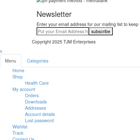
Newsletter
Enter your email address for our mailing list to keep
Copyright 2025 TJM Enterprises
x
Menu
Categories
Home
Shop
Health Care
My account
Orders
Downloads
Addresses
Account details
Lost password
Wishlist
Track
Contact Us