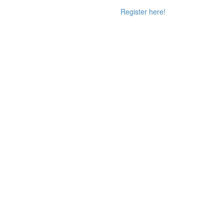
Register here!