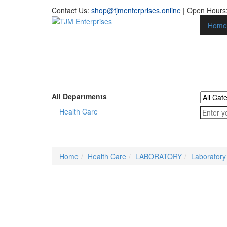
Contact Us:
shop@tjmenterprises.online
| Open Hours:
Home
All Departments
Health Care
Home
Health Care
LABORATORY
Laboratory