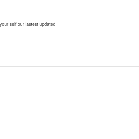
 your self our lastest updated