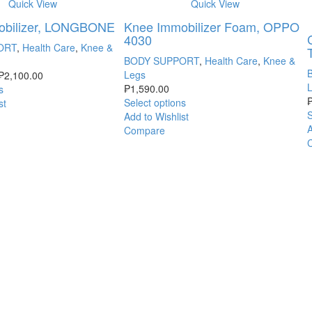
Quick View
Quick View
obilizer, LONGBONE
Knee Immobilizer Foam, OPPO
4030
ORT
,
Health Care
,
Knee &
BODY SUPPORT
,
Health Care
,
Knee &
Legs
₱
2,100.00
₱
1,590.00
s
Select options
st
S
Add to Wishlist
A
Compare