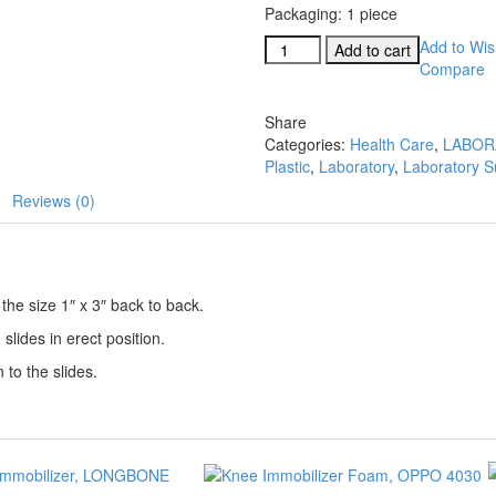
Packaging: 1 piece
Coplin
Add to Wish
Add to cart
Staining
Compare
Jar
Plastic
Share
quantity
Categories:
Health Care
,
LABOR
Plastic
,
Laboratory
,
Laboratory S
Reviews (0)
the size 1″ x 3″ back to back.
 slides in erect position.
to the slides.