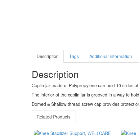
Description
Tags
Additional information
Description
Coplin jar made of Polypropylene can hold 10 slides of 
The interior of the coplin jar is grooved in a way to hold
Domed & Shallow thread screw cap provides protection 
Related Products