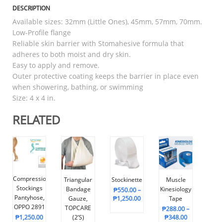
DESCRIPTION
Available sizes: 32mm (Little Ones), 45mm, 57mm, 70mm.
Low-Profile flange
Reliable skin barrier with Stomahesive formula that
adheres to both moist and dry skin.
Easy to apply and remove.
Outer protective coating keeps the barrier in place even
when showering, bathing, or swimming
Size: 4 x 4 in.
RELATED
Compression
Triangular
Stockinette
Muscle
Stockings
Bandage
Kinesiology
₱
550.00
–
Pantyhose,
Gauze,
₱
1,250.00
Tape
OPPO 2891
TOPCARE
₱
288.00
–
₱
1,250.00
(2’s)
₱
348.00