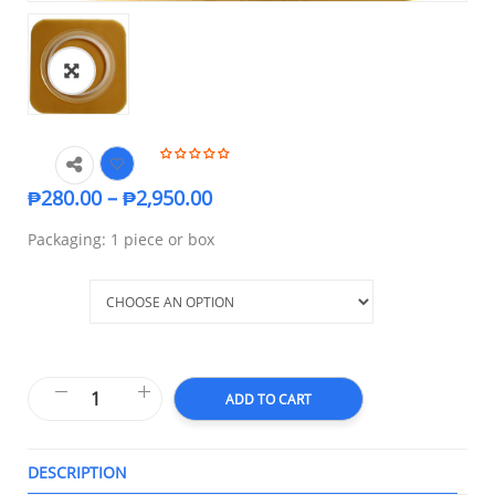
₱
280.00
–
₱
2,950.00
Packaging: 1 piece or box
Size
ADD TO CART
DESCRIPTION
T