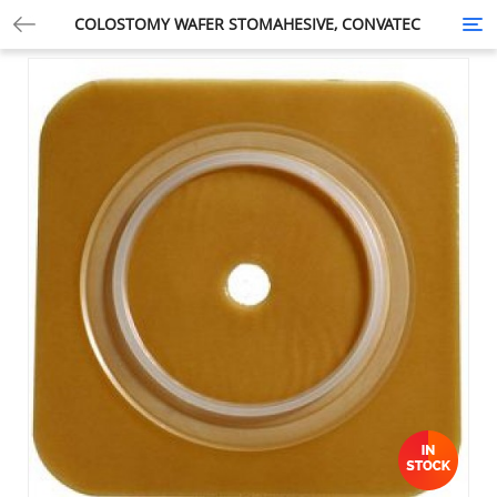
COLOSTOMY WAFER STOMAHESIVE, CONVATEC
Tog
nav