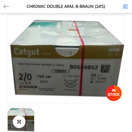
CHROMIC DOUBLE ARM, B-BRAUN (24’S)
Tog
nav