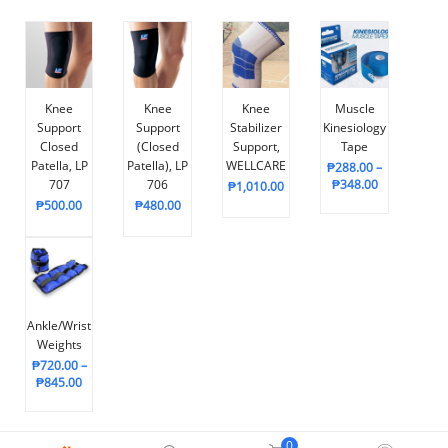
Knee
Knee
Knee
Muscle
Support
Support
Stabilizer
Kinesiology
Closed
(Closed
Support,
Tape
Patella, LP
Patella), LP
WELLCARE
₱
288.00
–
707
706
₱
348.00
₱
1,010.00
₱
500.00
₱
480.00
Ankle/Wrist
Weights
₱
720.00
–
₱
845.00
0