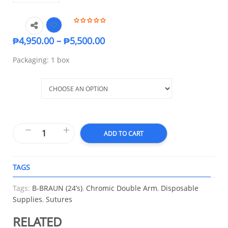
₱
4,950.00
–
₱
5,500.00
Packaging: 1 box
Size
ADD TO CART
TAGS
A
Tags:
B-BRAUN (24’s)
,
Chromic Double Arm
,
Disposable
Supplies
,
Sutures
RELATED