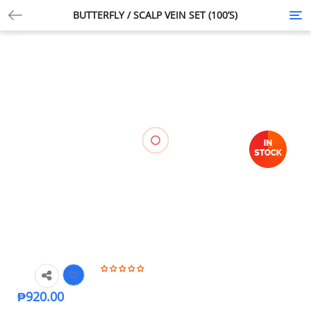
BUTTERFLY / SCALP VEIN SET (100’S)
Tog
nav
₱
920.00