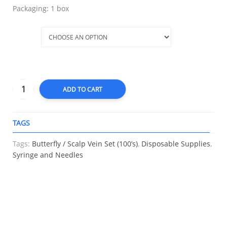
Packaging: 1 box
Size
ADD TO CART
TAGS
A
Tags:
Butterfly / Scalp Vein Set (100’s)
,
Disposable Supplies
,
Syringe and Needles
RELATED