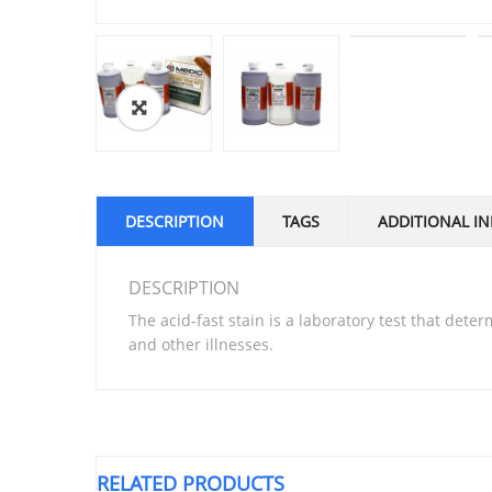
DESCRIPTION
TAGS
ADDITIONAL I
DESCRIPTION
The acid-fast stain is a laboratory test that dete
and other illnesses.
RELATED PRODUCTS