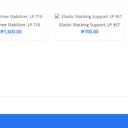
ee Stabilizer, LP 710
Elastic Stocking Support, LP 957
₱
1,600.00
₱
700.00