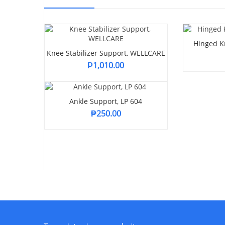
Hinged Kn
Knee Stabilizer Support, WELLCARE
₱
1,010.00
Ankle Support, LP 604
₱
250.00