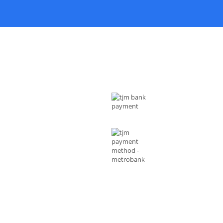
 US
MODE OF PAYMENTS
ess : Rizal Ave, Metro Manila 1014
ippines
l :
shop@tjmenterprises.online
e :(+63)961-4972-888