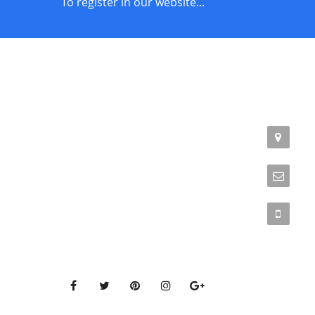
To register in our website...
STORE POLICIES
CONTACT
Terms of Service
Addr
Phil
Privacy Policy
Emai
Returns & Exchange
Phon
Get Connected to our social media pages!