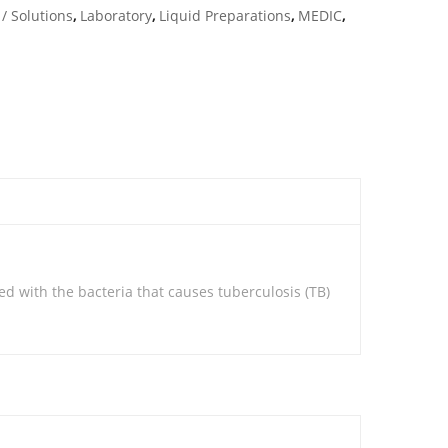
/ Solutions
,
Laboratory
,
Liquid Preparations
,
MEDIC
,
ted with the bacteria that causes tuberculosis (TB)