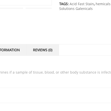
TAGS:
Acid Fast Stain
,
hemicals 
Solutions Galenicals
NFORMATION
REVIEWS (0)
rmines if a sample of tissue, blood, or other body substance is infec