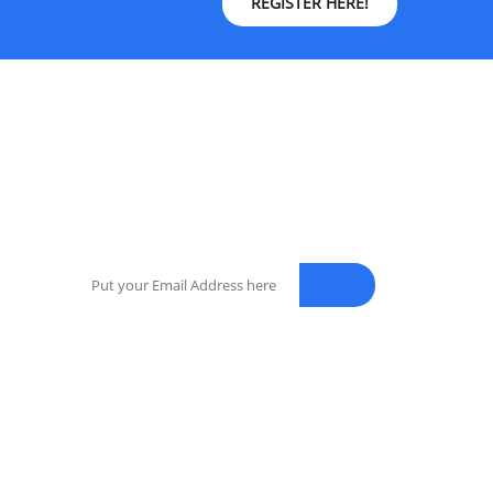
REGISTER HERE!
NEWSLETTER
Enter your email address for our mailing list to
keep your self our lastest updated