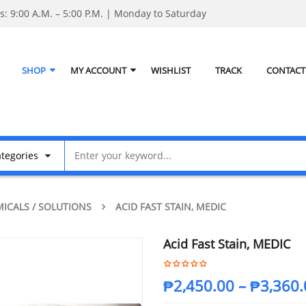
: 9:00 A.M. – 5:00 P.M. | Monday to Saturday
SHOP
MY ACCOUNT
WISHLIST
TRACK
CONTACT
ICALS / SOLUTIONS
ACID FAST STAIN, MEDIC
Acid Fast Stain, MEDIC
₱
2,450.00
–
₱
3,360.