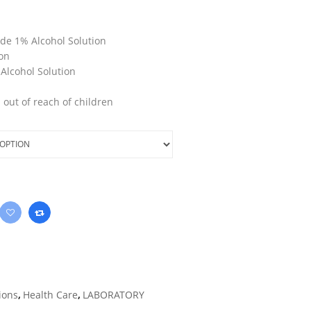
de 1% Alcohol Solution
ion
Alcohol Solution
 out of reach of children
ions
,
Health Care
,
LABORATORY