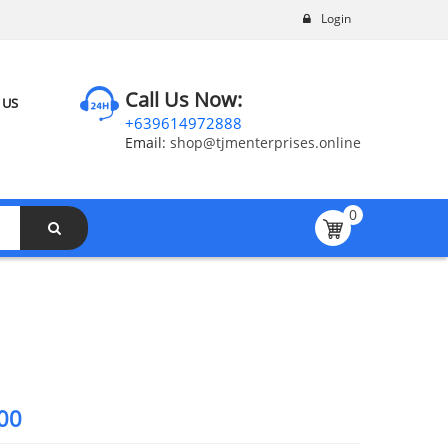
Login
Call Us Now:
 US
+639614972888
Email:
shop@tjmenterprises.online
0
00