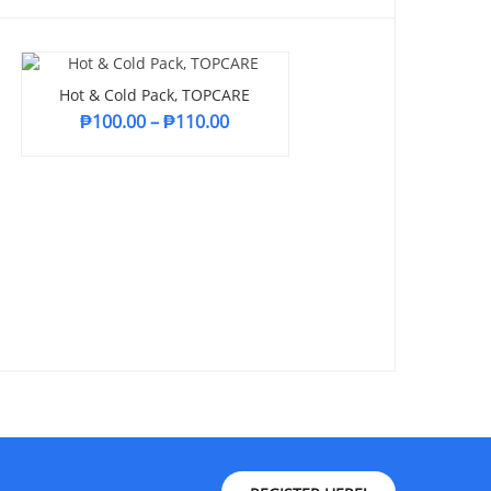
Hot & Cold Pack, TOPCARE
₱
100.00
–
₱
110.00