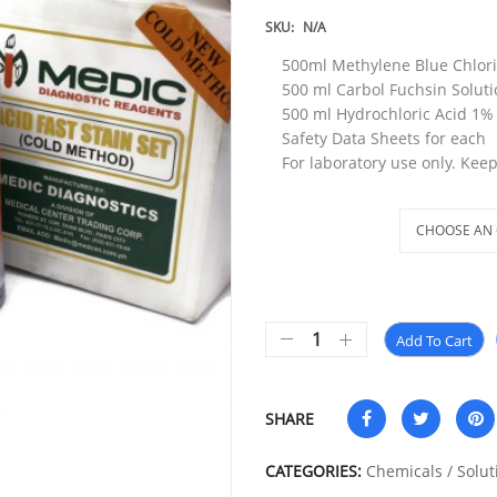
SKU:
N/A
500ml Methylene Blue Chlori
500 ml Carbol Fuchsin Solut
500 ml Hydrochloric Acid 1% 
Safety Data Sheets for each
For laboratory use only. Keep
Method
Add To Cart
SHARE
CATEGORIES:
Chemicals / Solut