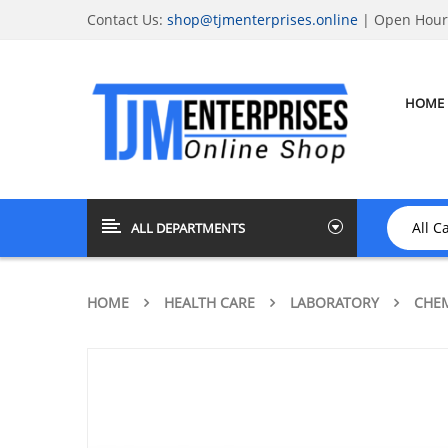
Contact Us:
shop@tjmenterprises.online
| Open Hours
HOME
ALL DEPARTMENTS
HOME
HEALTH CARE
LABORATORY
CHEM