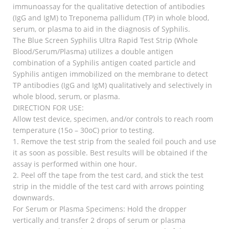
immunoassay for the qualitative detection of antibodies
(IgG and IgM) to Treponema pallidum (TP) in whole blood,
serum, or plasma to aid in the diagnosis of Syphilis.
The Blue Screen Syphilis Ultra Rapid Test Strip (Whole
Blood/Serum/Plasma) utilizes a double antigen
combination of a Syphilis antigen coated particle and
Syphilis antigen immobilized on the membrane to detect
TP antibodies (IgG and IgM) qualitatively and selectively in
whole blood, serum, or plasma.
DIRECTION FOR USE:
Allow test device, specimen, and/or controls to reach room
temperature (15o – 30oC) prior to testing.
1. Remove the test strip from the sealed foil pouch and use
it as soon as possible. Best results will be obtained if the
assay is performed within one hour.
2. Peel off the tape from the test card, and stick the test
strip in the middle of the test card with arrows pointing
downwards.
For Serum or Plasma Specimens: Hold the dropper
vertically and transfer 2 drops of serum or plasma