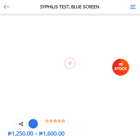
SYPHILIS TEST, BLUE SCREEN
Tog
nav
₱
1,250.00
–
₱
1,600.00