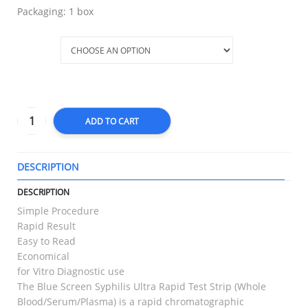
Packaging: 1 box
Type
ADD TO CART
DESCRIPTION
T
DESCRIPTION
Simple Procedure
Rapid Result
Easy to Read
Economical
for Vitro Diagnostic use
The Blue Screen Syphilis Ultra Rapid Test Strip (Whole
Blood/Serum/Plasma) is a rapid chromatographic