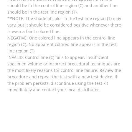
should be in the control line region (C) and another line
should be in the test line region (T).
**NOTE: The shade of color in the test line region (T) may
vary, but it should be considered positive whenever there
is even a faint colored line.
NEGATIVE: One colored line appears in the control line
region (C). No apparent colored line appears in the test
line region (T).
INVALID: Control line (C) fails to appear. Insufficient
specimen volume or incorrect procedural techniques are
the most likely reasons for control line failure. Review the
procedure and repeat the test with a new test device. If
the problem persists, discontinue using the test kit
immediately and contact your local distributor.
RELATED
Stockinette