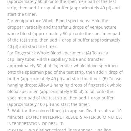
(approximately 50 µl) onto the specimen pad of the test
strip, then add 1 drop of buffer (approximately 40 µl) and
start the timer.
For Venipuncture Whole Blood specimens: Hold the
dropper vertically and transfer 2 drops of venipuncture
whole blood (approximately 50 µl) onto the specimen pad
of the test strip, then add 1 drop of buffer (approximately
40 µl) and start the timer.
For Fingerstick Whole Blood specimens: (A) To use a
capillary tube: Fill the capillary tube and transfer
approximately 50 µl of fingerstick whole blood specimen
onto the specimen pad of the test strip, then add 1 drop of
buffer (approximately 40 µl) and start the timer. (B) To use
hanging drops: Allow 2 hanging drops of fingerstick whole
blood specimen (approximately 500 µl) to fall onto the
specimen pad of the test strip, then add 1 drop buffer
(approximately 100 µl) and start the timer.
3. Wait for the colored line(s) to appear. Read results at 10
minutes. DO NOT INTERPRET RESULTS AFTER 30 MINUTES.
INTERPRETATION OF RESULT:
POSITIVE: Two distinct colored lines appear. One line