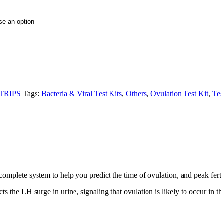
TRIPS
Tags:
Bacteria & Viral Test Kits
,
Others
,
Ovulation Test Kit
,
Te
te system to help you predict the time of ovulation, and peak fertility.
he LH surge in urine, signaling that ovulation is likely to occur in t