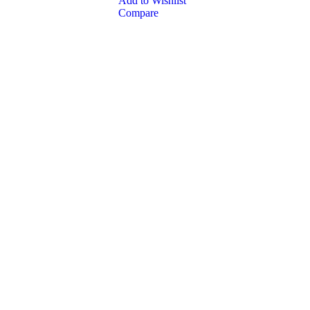
Add to Wishlist
Compare