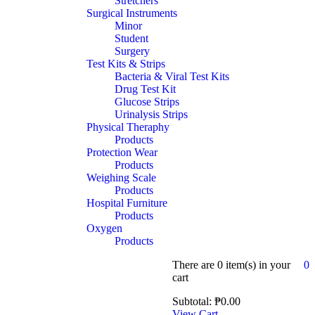
Stretchers
Surgical Instruments
Minor
Student
Surgery
Test Kits & Strips
Bacteria & Viral Test Kits
Drug Test Kit
Glucose Strips
Urinalysis Strips
Physical Theraphy
Products
Protection Wear
Products
Weighing Scale
Products
Hospital Furniture
Products
Oxygen
Products
There are
0 item(s)
in your
0
cart
Subtotal:
₱
0.00
View Cart