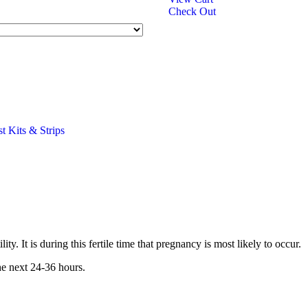
Check Out
st Kits & Strips
 It is during this fertile time that pregnancy is most likely to occur.
he next 24-36 hours.