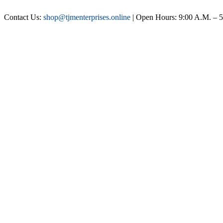
Contact Us:
shop@tjmenterprises.online
| Open Hours: 9:00 A.M. – 5