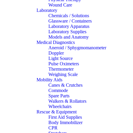
Wound Care
Laboratory
Chemicals / Solutions
Glassware / Containers
Laboratory Apparatus
Laboratory Supplies
Models and Anatomy
Medical Diagnostics
Aneroid / Sphygmomanometer
Doppler
Light Source
Pulse Oximeters
Thermometer
Weighing Scale
Mobility Aids
Canes & Crutches
Commode
Spare Parts
Walkers & Rollators
Wheelchairs
Rescue & Equipment
First Aid Supplies
Body Immobilizer
CPR