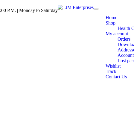
:00 P.M. | Monday to Saturday
Toggle
navigation
Home
Shop
Health 
My account
Orders
Downlo
Address
Account 
Lost pa
Wishlist
Track
Contact Us