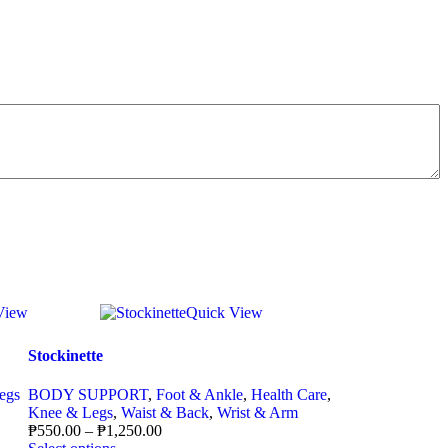
View
Quick View
Stockinette
egs
BODY SUPPORT
,
Foot & Ankle
,
Health Care
,
Knee & Legs
,
Waist & Back
,
Wrist & Arm
₱
550.00
–
₱
1,250.00