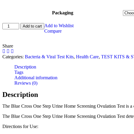
Packaging
Ovulation
Add to Wishlist
Add to cart
Test
Compare
Kit
quantity
Share
Categories:
Bacteria & Viral Test Kits
,
Health Care
,
TEST KITS & S
Description
Tags
Additional information
Reviews (0)
Description
The Blue Cross One Step Urine Home Screening Ovulation Test is a comple
The Blue Cross One Step Urine Home Screening Ovulation Test detects t
Directions for Use: