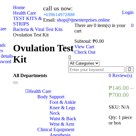
Home
call us now:
Login
Health Care
+639614972888
TEST KITS &
Email:
shop@tjmenterprises.online
STRIPS
There are
0 item(s)
in your
0
Care
Bacteria & Viral Test Kits
cart
Ovulation Test Kit
Subtotal:
₱
0.00
ads
Ovulation Test
View Cart
es
Check Out
details
Kit
ssword
All Departments
0
Review(s)
Toggle
₱
146.00
–
navigation
Health Care
₱
700.00
Body Support
Foot & Ankle
SKU:
N/A
Knee & Legs
Neck
Qty: 1 piece
Waist & Back
or box
Wrist & Arm
Clinical Equipment
Anesthesia