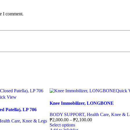
me I comment.
Quick 
ick View
Knee Immobilizer, LONGBONE
d Patella), LP 706
BODY SUPPORT
,
Health Care
,
Knee & L
₱
2,000.00
–
₱
2,100.00
Health Care
,
Knee & Legs
Select options