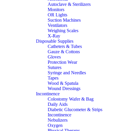
Autoclave & Sterilizers
Monitors
OR Lights
Suction Machines
Ventilators
Weighing Scales
X-Ray
Disposable Supplies
Catheters & Tubes
Gauze & Cottons
Gloves
Protection Wear
Sutures
Syringe and Needles
Tapes
Wood & Spatula
Wound Dressings
Incontinence
Colostomy Wafer & Bag
Daily Aids
Diabetic Glucometer & Strips
Incontinence
Nebulizers
Oxygen
Physical Therapy