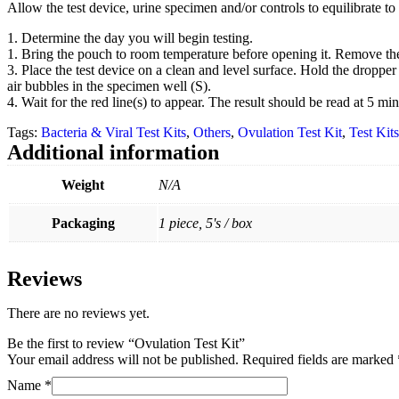
Allow the test device, urine specimen and/or controls to equilibrate to
1. Determine the day you will begin testing.
1. Bring the pouch to room temperature before opening it. Remove the 
3. Place the test device on a clean and level surface. Hold the dropper 
air bubbles in the specimen well (S).
4. Wait for the red line(s) to appear. The result should be read at 5 min
Tags:
Bacteria & Viral Test Kits
,
Others
,
Ovulation Test Kit
,
Test Kits
Additional information
Weight
N/A
Packaging
1 piece, 5's / box
Reviews
There are no reviews yet.
Be the first to review “Ovulation Test Kit”
Your email address will not be published.
Required fields are marked
Name
*