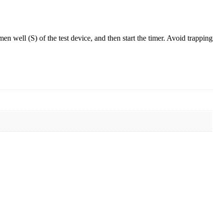
men well (S) of the test device, and then start the timer. Avoid trapping