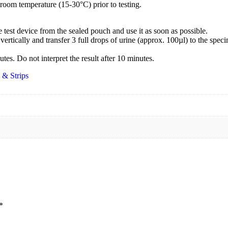
 room temperature (15-30°C) prior to testing.
test device from the sealed pouch and use it as soon as possible.
vertically and transfer 3 full drops of urine (approx. 100µl) to the speci
utes. Do not interpret the result after 10 minutes.
 & Strips
*