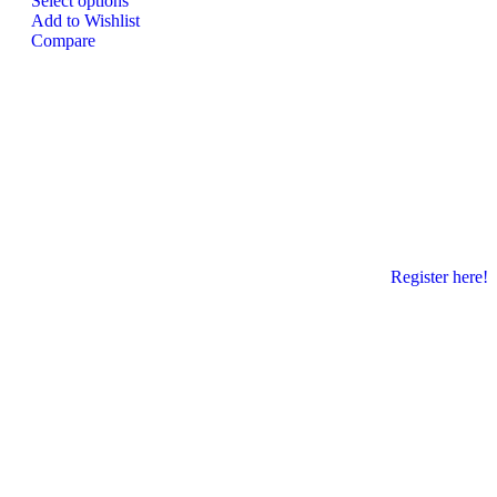
Select options
Add to Wishlist
Compare
Register here!