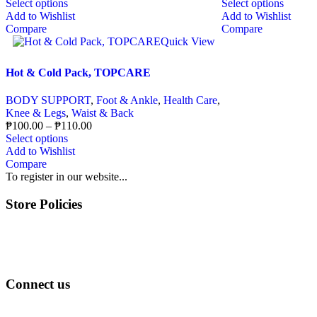
Select options
Select options
Add to Wishlist
Add to Wishlist
Compare
Compare
Quick View
Hot & Cold Pack, TOPCARE
BODY SUPPORT
,
Foot & Ankle
,
Health Care
,
Knee & Legs
,
Waist & Back
₱
100.00
–
₱
110.00
Select options
Add to Wishlist
Compare
To register in our website...
Store Policies
Terms of Service
Privacy Policy
Returns & Exchange
Connect us