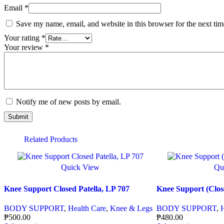
Email
*
Save my name, email, and website in this browser for the next ti
Your rating
*
Your review
*
Notify me of new posts by email.
Related Products
Quick View
Qu
Knee Support Closed Patella, LP 707
Knee Support (Close
BODY SUPPORT
,
Health Care
,
Knee & Legs
BODY SUPPORT
,
₱
500.00
₱
480.00