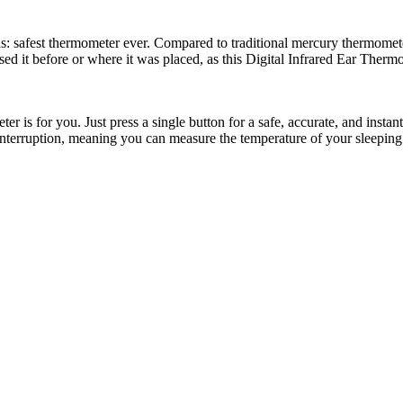
: safest thermometer ever. Compared to traditional mercury thermometer
ed it before or where it was placed, as this Digital Infrared Ear Therm
ter is for you. Just press a single button for a safe, accurate, and inst
interruption, meaning you can measure the temperature of your sleeping