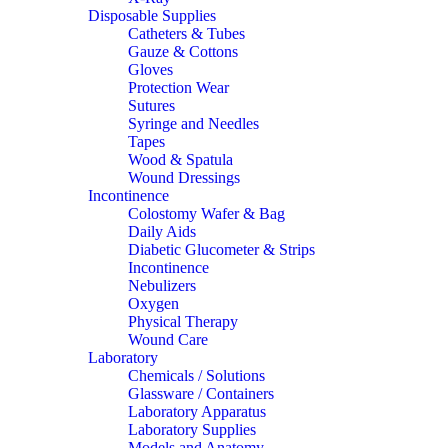
Disposable Supplies
Catheters & Tubes
Gauze & Cottons
Gloves
Protection Wear
Sutures
Syringe and Needles
Tapes
Wood & Spatula
Wound Dressings
Incontinence
Colostomy Wafer & Bag
Daily Aids
Diabetic Glucometer & Strips
Incontinence
Nebulizers
Oxygen
Physical Therapy
Wound Care
Laboratory
Chemicals / Solutions
Glassware / Containers
Laboratory Apparatus
Laboratory Supplies
Models and Anatomy