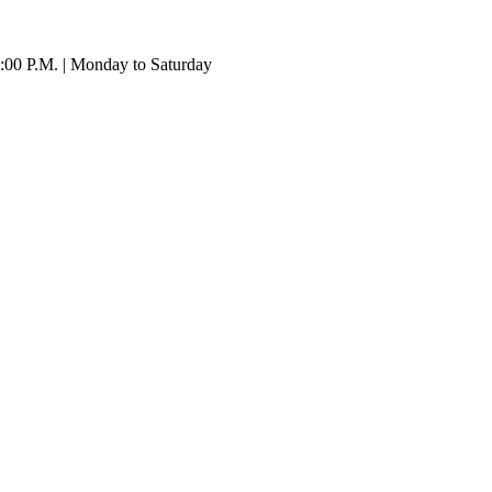
:00 P.M. | Monday to Saturday