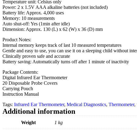
Temperature unit: Celsius only
Power: 2 x 1.5V AAA alkaline batteries (not included)
Battery life: Approx. 4,000 uses
Memory: 10 measurements
Auto shut-off: Yes (1min after idle)
Dimension: Approx. 130 (L) x 62 (W) x 36 (D) mm
Product Notes:
Internal memory keeps track of last 10 measured temperatures
Gentle and easy to use, you can use it on a sleeping child without inte
Clinically proven safe and accurate
Battery saving: Automatically turns off after 1 minute of inactivity
Package Contents:
Digital Infrared Ear Thermometer
20 Disposable Probe Covers
Carrying Pouch
Instruction Manual
Tags:
Infrared Ear Thermometer
,
Medical Diagnostics
,
Thermometer
,
Additional information
Weight
1 kg