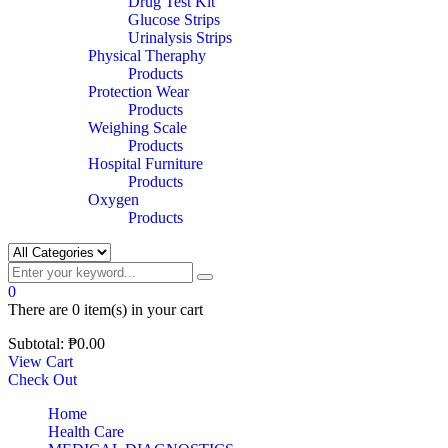
Drug Test Kit
Glucose Strips
Urinalysis Strips
Physical Theraphy
Products
Protection Wear
Products
Weighing Scale
Products
Hospital Furniture
Products
Oxygen
Products
0
There are
0 item(s)
in your cart
Subtotal:
₱
0.00
View Cart
Check Out
Home
Health Care