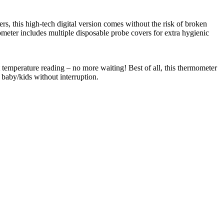
s, this high-tech digital version comes without the risk of broken
ometer includes multiple disposable probe covers for extra hygienic
ant temperature reading – no more waiting! Best of all, this thermometer
 baby/kids without interruption.