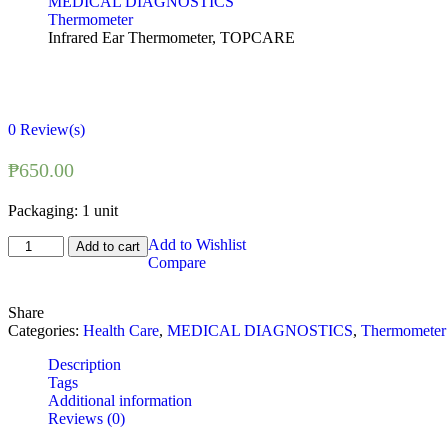
MEDICAL DIAGNOSTICS
Thermometer
Infrared Ear Thermometer, TOPCARE
0
Review(s)
₱
650.00
Packaging: 1 unit
Infrared
Add to Wishlist
Add to cart
Ear
Compare
Thermometer,
TOPCARE
Share
quantity
Categories:
Health Care
,
MEDICAL DIAGNOSTICS
,
Thermometer
Description
Tags
Additional information
Reviews (0)