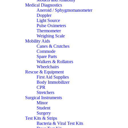
Medical Diagnostics
Aneroid / Sphygmomanometer
Doppler
Light Source
Pulse Oximeters
Thermometer
Weighing Scale
Mobility Aids
Canes & Crutches
Commode
Spare Parts
Walkers & Rollators
Wheelchairs
Rescue & Equipment
First Aid Supplies
Body Immobilizer
CPR
Stretchers
Surgical Instruments
Minor
Student
Surgery
Test Kits & Strips
Bacteria & Viral Test Kits