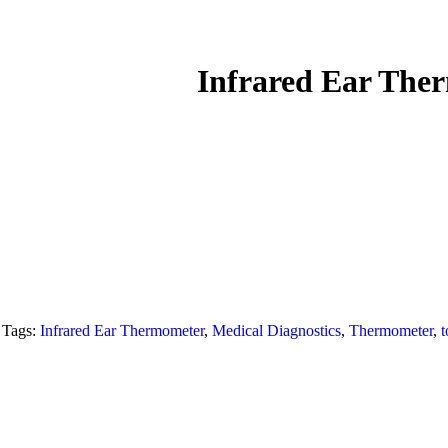
Infrared Ear Th
Tags:
Infrared Ear Thermometer
,
Medical Diagnostics
,
Thermometer
,
t