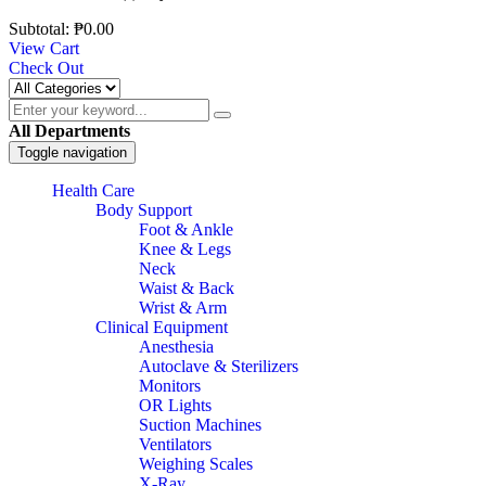
Subtotal:
₱
0.00
View Cart
Check Out
All Departments
Toggle navigation
Health Care
Body Support
Foot & Ankle
Knee & Legs
Neck
Waist & Back
Wrist & Arm
Clinical Equipment
Anesthesia
Autoclave & Sterilizers
Monitors
OR Lights
Suction Machines
Ventilators
Weighing Scales
X-Ray