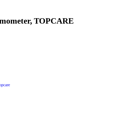
ermometer, TOPCARE
opcare