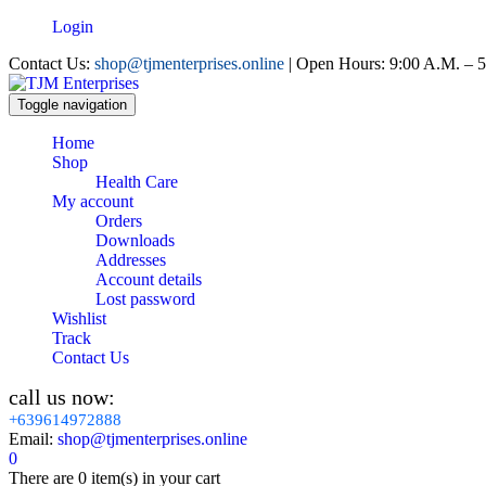
Login
Contact Us:
shop@tjmenterprises.online
| Open Hours: 9:00 A.M. – 5
Toggle navigation
Home
Shop
Health Care
My account
Orders
Downloads
Addresses
Account details
Lost password
Wishlist
Track
Contact Us
call us now:
+639614972888
Email:
shop@tjmenterprises.online
0
There are
0 item(s)
in your cart