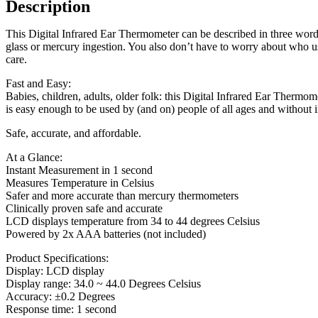
Description
This Digital Infrared Ear Thermometer can be described in three words
glass or mercury ingestion. You also don’t have to worry about who us
care.
Fast and Easy:
Babies, children, adults, older folk: this Digital Infrared Ear Thermome
is easy enough to be used by (and on) people of all ages and without 
Safe, accurate, and affordable.
At a Glance:
Instant Measurement in 1 second
Measures Temperature in Celsius
Safer and more accurate than mercury thermometers
Clinically proven safe and accurate
LCD displays temperature from 34 to 44 degrees Celsius
Powered by 2x AAA batteries (not included)
Product Specifications:
Display: LCD display
Display range: 34.0 ~ 44.0 Degrees Celsius
Accuracy: ±0.2 Degrees
Response time: 1 second