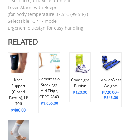
1 Second Quick Measurement
Fever Alarm with Beeper
(for body temperature 37.5°C (99.5°F) )
Selectable °C / °F mode
Ergonomic Design for easy handling
RELATED
Compression
Knee
Goodnight
Ankle/Wrist
Stockings
Support
Bunion
Weights
Mid Thigh,
(Closed
₱
120.00
₱
720.00
–
OPPO 2840
Patella), LP
₱
845.00
₱
1,055.00
706
₱
480.00