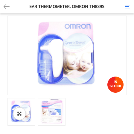
EAR THERMOMETER, OMRON TH839S
Tog
nav