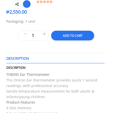
₱
2,550.00
Packaging: 1 unit
ADD TO CART
DESCRIPTION
T
DESCRIPTION
TH839S Ear Thermometer
The Omron Ear thermometer provides quick 1 second
readings, with professional accuracy.
Gentle temperature measurement for both adults &
infants/young children
Product Features
9 Sets memory