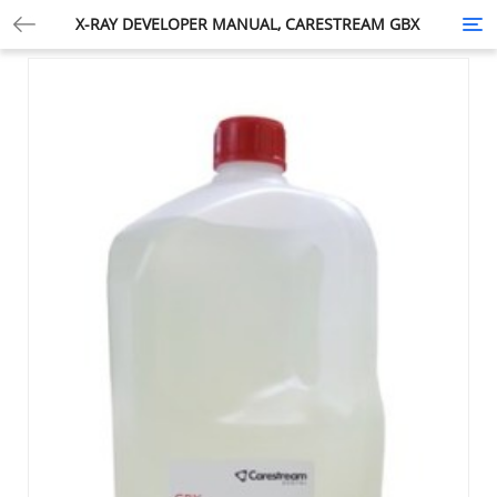
X-RAY DEVELOPER MANUAL, CARESTREAM GBX
Tog
nav