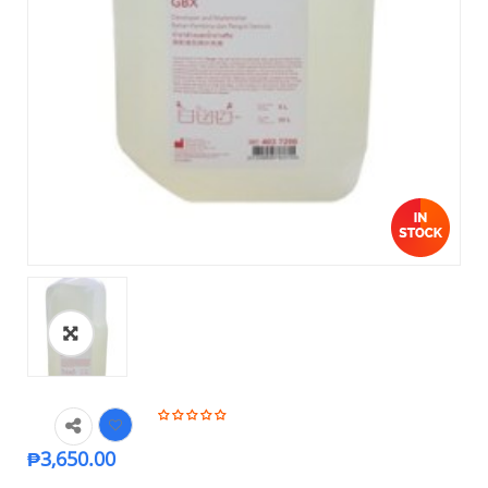
₱
3,650.00