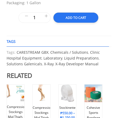
Packaging: 1 Gallon
ADD TO CART
TAGS
A
Tags:
CARESTREAM GBX
,
Chemicals / Solutions
,
Clinic
Hospital Equipment
,
Laboratory
,
Liquid Preparations
,
Solutions Galenicals
,
X-Ray
,
X-Ray Developer Manual
RELATED
Compression
Compression
Stockinette
Cohesive
Stockings
Stockings
Sports
₱
550.00
–
Mid Thigh,
Mid Thigh
₱
1,250.00
Bandage