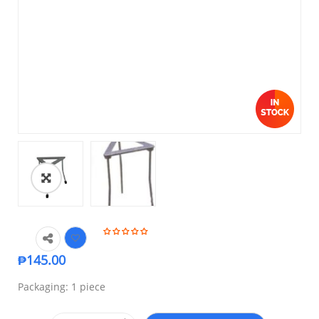
₱
145.00
Packaging: 1 piece