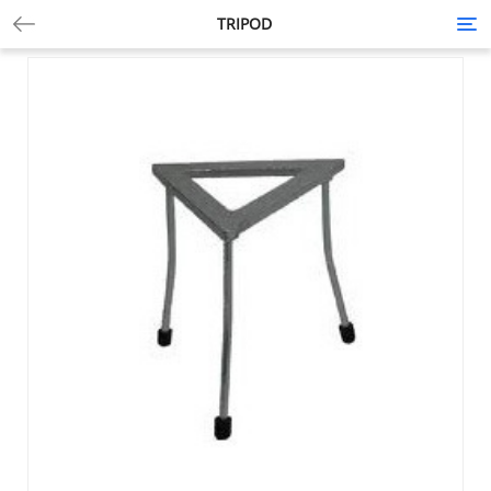
TRIPOD
Tog
nav