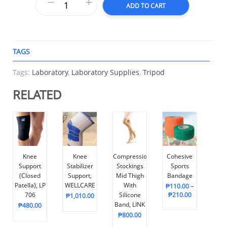
ADD TO CART
TAGS
A
Tags:
Laboratory
,
Laboratory Supplies
,
Tripod
RELATED
Knee
Knee
Compression
Cohesive
Support
Stabilizer
Stockings
Sports
(Closed
Support,
Mid Thigh
Bandage
Patella), LP
WELLCARE
With
₱
110.00
–
706
Silicone
₱
210.00
₱
1,010.00
Band, LINK
₱
480.00
₱
800.00