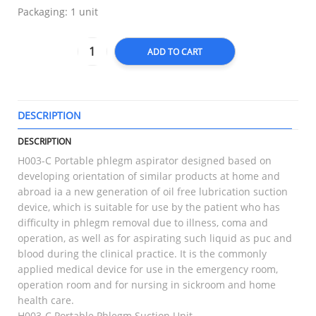
Packaging: 1 unit
ADD TO CART
DESCRIPTION
T
DESCRIPTION
H003-C Portable phlegm aspirator designed based on
developing orientation of similar products at home and
abroad ia a new generation of oil free lubrication suction
device, which is suitable for use by the patient who has
difficulty in phlegm removal due to illness, coma and
operation, as well as for aspirating such liquid as puc and
blood during the clinical practice. It is the commonly
applied medical device for use in the emergency room,
operation room and for nursing in sickroom and home
health care.
H003-C Portable Phlegm Suction Unit