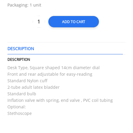
Packaging: 1 unit
ADD TO CART
DESCRIPTION
T
DESCRIPTION
Desk Type, Square shaped 14cm diameter dial
Front and rear adjustable for easy-reading
Standard Nylon cuff
2-tube adult latex bladder
Standard bulb
Inflation valve with spring, end valve , PVC coil tubing
Optional:
Stethoscope
RELATED