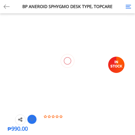
BP ANEROID SPHYGMO DESK TYPE, TOPCARE
Tog
nav
₱
990.00