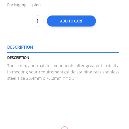
Packaging: 1 piece
ADD TO CART
DESCRIPTION
T
DESCRIPTION
These mix-and-match components offer greater flexibility
in meeting your requirements,slide staining rack stainless
steel size 25.4mm x 76.2mm (1″ x 3″).
RELATED
Elastic
Compression
Hinged
Goodnight
Bandage