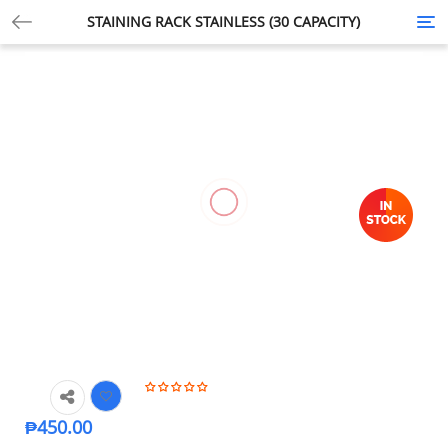
STAINING RACK STAINLESS (30 CAPACITY)
Tog
nav
₱
450.00