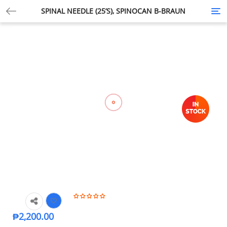
SPINAL NEEDLE (25’S), SPINOCAN B-BRAUN
Tog
nav
₱
2,200.00