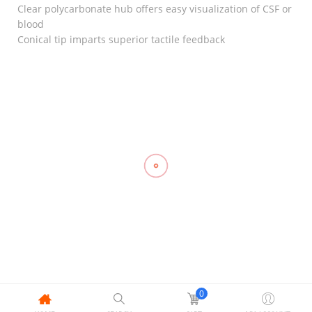
Clear polycarbonate hub offers easy visualization of CSF or
blood
Conical tip imparts superior tactile feedback
RELATED
Hinged
Knee
Triangular
Stabilizer,
Compression
Bandage
LP 710
Stockings
Gauze,
₱
1,600.00
Mid Thigh,
Compression
TOPCARE
OPPO 2840
Stockings
(2’s)
Mid Thigh
₱
1,055.00
₱
50.00
With
Silicone
Band, LINK
0
₱
800.00