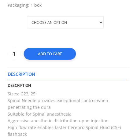
Packaging: 1 box
Type
ADD TO CART
DESCRIPTION
T
DESCRIPTION
Sizes: G23, 25
Spinal Needle provides exceptional control when
penetrating the dura
Suitable for Spinal anaesthesia
Aggressive anesthetic distribution upon injection
High flow rate enables faster Cerebro Spinal Fluid (CSF)
flashback