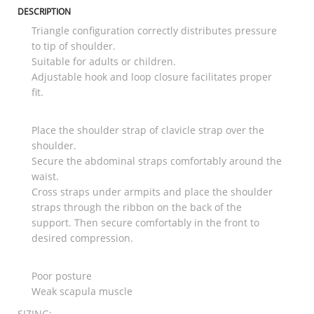
DESCRIPTION
Triangle configuration correctly distributes pressure
to tip of shoulder.
Suitable for adults or children.
Adjustable hook and loop closure facilitates proper
fit.
Place the shoulder strap of clavicle strap over the
shoulder.
Secure the abdominal straps comfortably around the
waist.
Cross straps under armpits and place the shoulder
straps through the ribbon on the back of the
support. Then secure comfortably in the front to
desired compression.
Poor posture
Weak scapula muscle
SIZING: