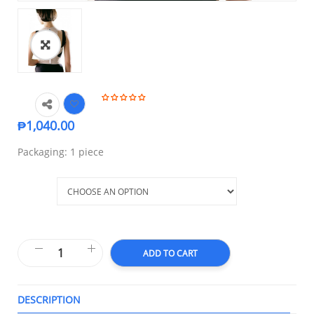
₱
1,040.00
Packaging: 1 piece
Size
ADD TO CART
DESCRIPTION
T