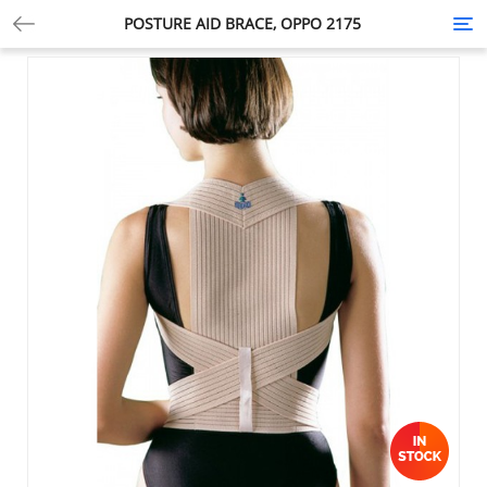
POSTURE AID BRACE, OPPO 2175
Tog
nav