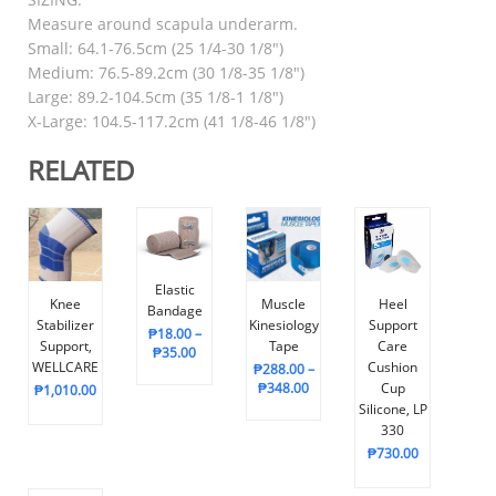
Measure around scapula underarm.
Small: 64.1-76.5cm (25 1/4-30 1/8″)
Medium: 76.5-89.2cm (30 1/8-35 1/8″)
Large: 89.2-104.5cm (35 1/8-1 1/8″)
X-Large: 104.5-117.2cm (41 1/8-46 1/8″)
RELATED
Elastic
Knee
Muscle
Heel
Bandage
Stabilizer
Kinesiology
Support
₱
18.00
–
Support,
Tape
Care
₱
35.00
WELLCARE
Cushion
₱
288.00
–
₱
348.00
Cup
₱
1,010.00
Silicone, LP
330
₱
730.00