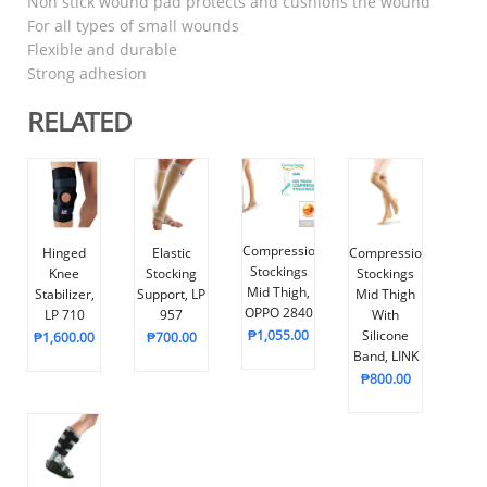
Non stick wound pad protects and cushions the wound
For all types of small wounds
Flexible and durable
Strong adhesion
RELATED
Compression
Hinged
Elastic
Compression
Stockings
Knee
Stocking
Stockings
Mid Thigh,
Stabilizer,
Support, LP
Mid Thigh
OPPO 2840
LP 710
957
With
₱
1,055.00
Silicone
₱
1,600.00
₱
700.00
Band, LINK
₱
800.00