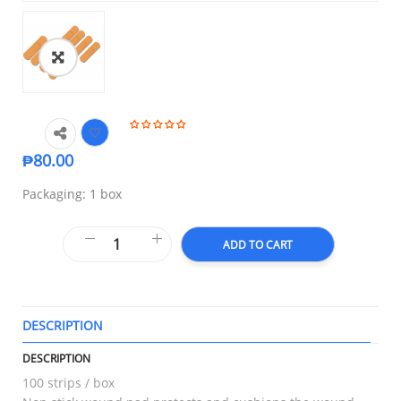
₱
80.00
Packaging: 1 box
ADD TO CART
DESCRIPTION
T
DESCRIPTION
100 strips / box