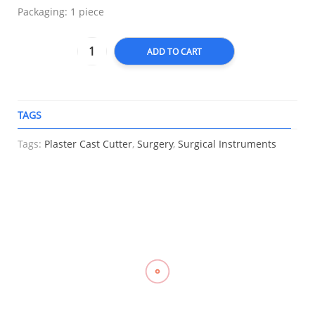
Packaging: 1 piece
ADD TO CART
TAGS
A
Tags:
Plaster Cast Cutter
,
Surgery
,
Surgical Instruments
RELATED
Compression
Elastic
Compression
Knee
Stockings
Stocking
Stockings
Immobilizer,
Mid Thigh,
Support, LP
Mid Thigh
LONGBONE
OPPO 2840
957
With
₱
2,000.00
–
₱
1,055.00
Silicone
₱
700.00