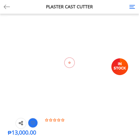
PLASTER CAST CUTTER
Tog
nav
₱
13,000.00