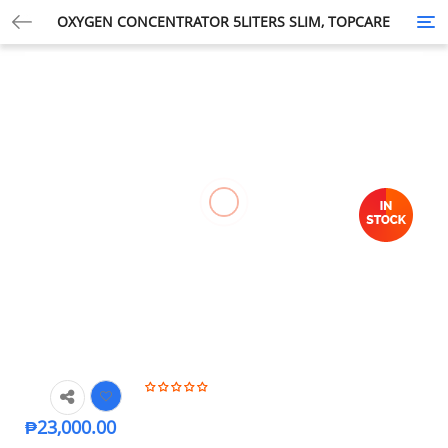
OXYGEN CONCENTRATOR 5LITERS SLIM, TOPCARE
Tog
nav
₱
23,000.00