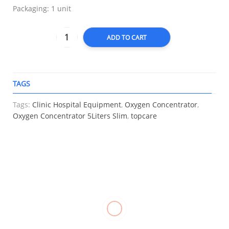
Packaging: 1 unit
ADD TO CART
TAGS
A
Tags:
Clinic Hospital Equipment
,
Oxygen Concentrator
,
Oxygen Concentrator 5Liters Slim
,
topcare
RELATED
BP
Oxygen
Triangular
Apparatus
Concentrator
Bandage
Thermometer
Set Adult
Filter,
Gauze,
Digital,