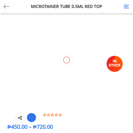
MICROTAINER TUBE 0.5ML RED TOP
Tog
nav
₱
450.00
–
₱
720.00