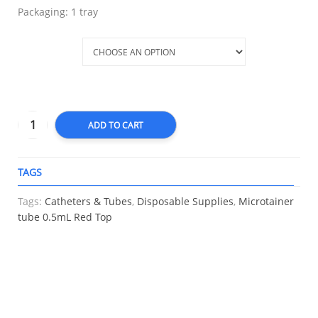
Packaging: 1 tray
Variation
ADD TO CART
TAGS
A
Tags:
Catheters & Tubes
,
Disposable Supplies
,
Microtainer
tube 0.5mL Red Top
RELATED