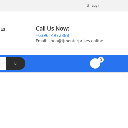
Login
Call Us Now:
 US
+639614972888
Email:
shop@tjmenterprises.online
0