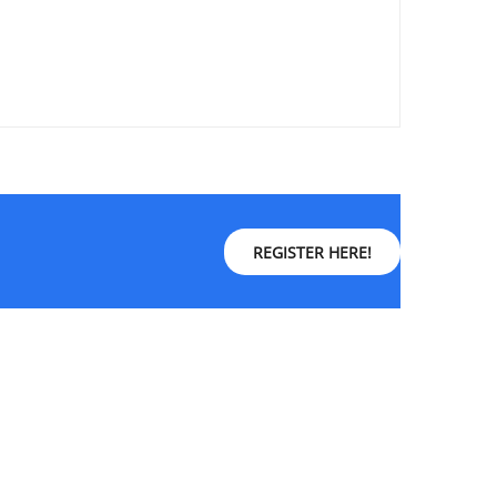
REGISTER HERE!