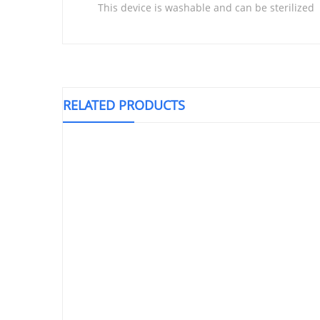
This device is washable and can be sterilized
RELATED PRODUCTS
Knee Support Closed Patella, LP 707
Triangu
T
₱
500.00
Elastic Bandage 3″ (14.00 X 100’s)
DEAL!!!
₱
1,400.00