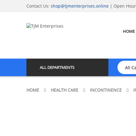
Contact Us:
shop@tjmenterprises.online
| Open Hours
HOME
ALL DEPARTMENTS
HOME
HEALTH CARE
INCONTINENCE
I