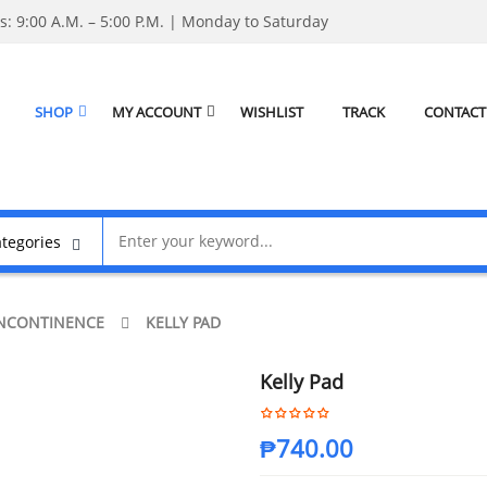
: 9:00 A.M. – 5:00 P.M. | Monday to Saturday
SHOP
MY ACCOUNT
WISHLIST
TRACK
CONTACT
NCONTINENCE
KELLY PAD
Kelly Pad
₱
740.00