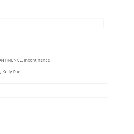
ONTINENCE
,
Incontinence
e
,
Kelly Pad