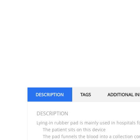
DESCRIPTION
TAGS
ADDITIONAL I
DESCRIPTION
Lying-in rubber pad is mainly used in hospitals
The patient sits on this device
The pad funnels the blood into a collection c