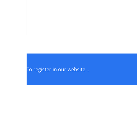
To register in our website...
STORE POLICIES
Terms of Service