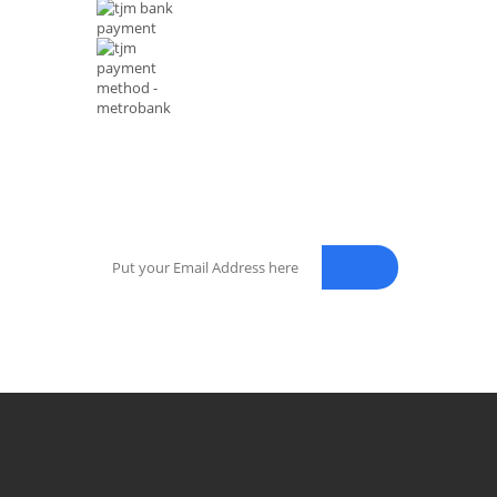
NEWSLETTER
Enter your email address for our mailing list to keep your sel