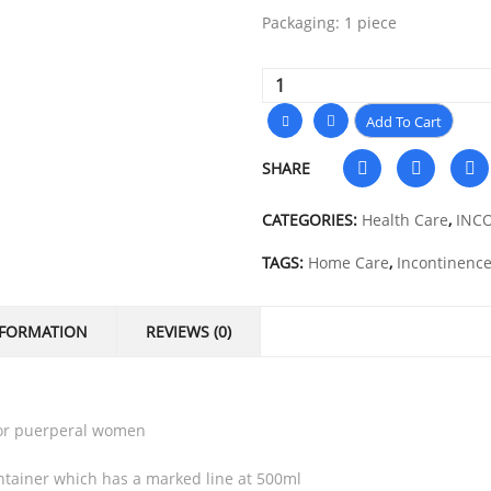
Packaging: 1 piece
Add To Cart
SHARE
CATEGORIES:
Health Care
,
INC
TAGS:
Home Care
,
Incontinenc
NFORMATION
REVIEWS (0)
 for puerperal women
ontainer which has a marked line at 500ml