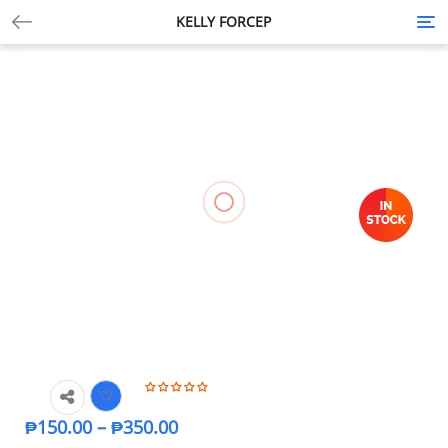
KELLY FORCEP
Tog
nav
₱
150.00
–
₱
350.00