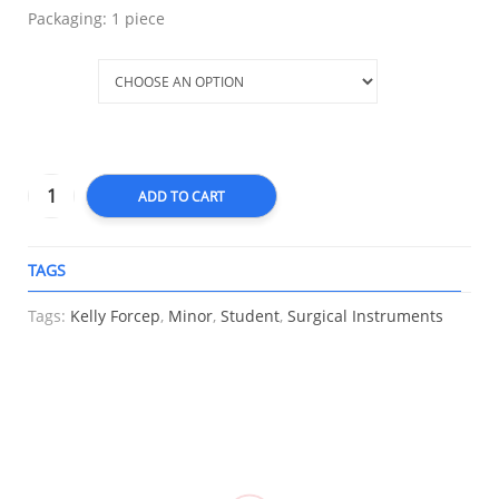
Packaging: 1 piece
Type
ADD TO CART
TAGS
A
Tags:
Kelly Forcep
,
Minor
,
Student
,
Surgical Instruments
RELATED
Elastic
Compression