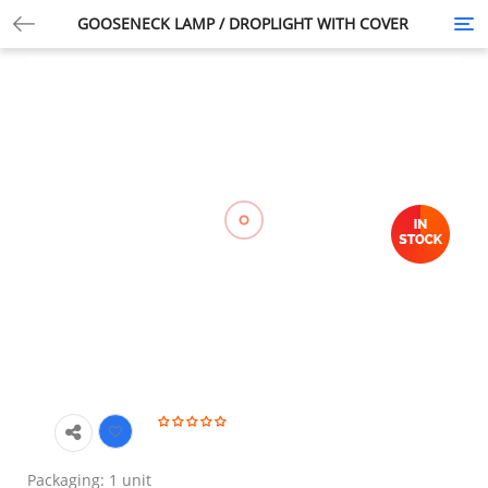
GOOSENECK LAMP / DROPLIGHT WITH COVER
Tog
nav
Packaging: 1 unit