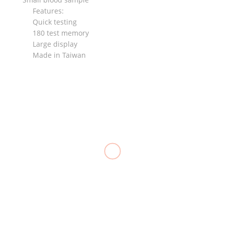
Features:
Quick testing
180 test memory
Large display
Made in Taiwan
RELATED
Hinged
Knee
Compression
Triangular
Stabilizer,
Stockings
Bandage
Compression
LP 710
Pantyhose,
Gauze,
Stocking
₱
1,600.00
OPPO 2891
TOPCARE
Thigh High,
(2’s)
OPPO 2869
₱
1,250.00
₱
50.00
₱
1,440.00