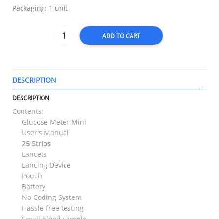
Packaging: 1 unit
ADD TO CART
DESCRIPTION
T
DESCRIPTION
Contents:
Glucose Meter Mini
User’s Manual
25 Strips
Lancets
Lancing Device
Pouch
Battery
No Coding System
Hassle-free testing
Small blood sample