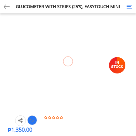
GLUCOMETER WITH STRIPS (25’S), EASYTOUCH MINI
Tog
nav
₱
1,350.00