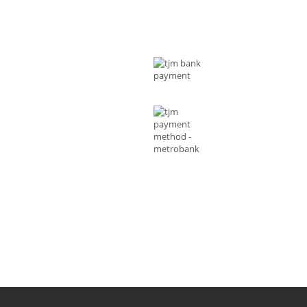
T US
MODE OF PAYMENTS
ess : Rizal Ave, Metro Manila 1014
ippines
l :
shop@tjmenterprises.online
e :(+63)961-4972-888