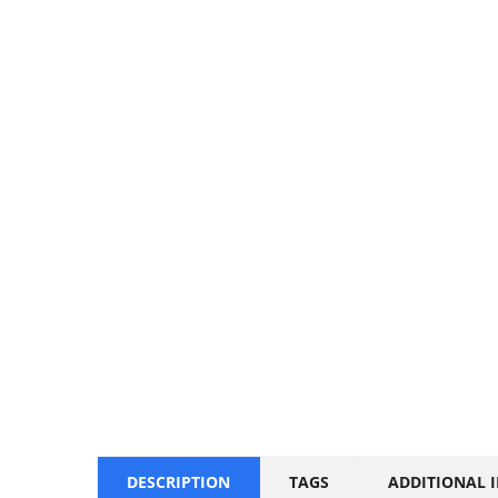
DESCRIPTION
TAGS
ADDITIONAL 