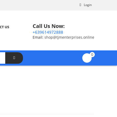
Login
Call Us Now:
CT US
+639614972888
Email:
shop@tjmenterprises.online
0