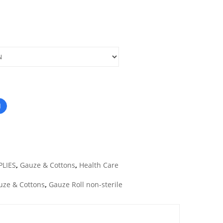
PLIES
,
Gauze & Cottons
,
Health Care
uze & Cottons
,
Gauze Roll non-sterile