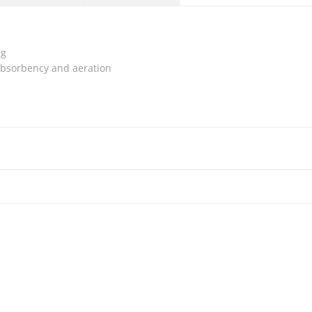
ng
absorbency and aeration
ocking Support, LP 957
Compression Stocking Thigh High
₱
700.00
Close Toe With Silicone Band, LINK
₱
850.00