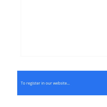
Cohesive Sports Bandage
₱
110.00
–
₱
210.00
To register in our website...