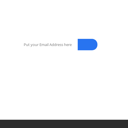
NEWSLETTER
Enter your email address for our mailing list to
keep your self our lastest updated