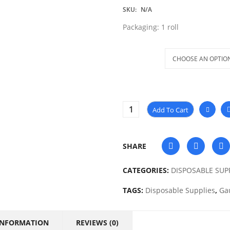
SKU:
N/A
Packaging: 1 roll
Size
Add To Cart
SHARE
CATEGORIES:
DISPOSABLE SUP
TAGS:
Disposable Supplies
,
Ga
INFORMATION
REVIEWS (0)