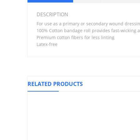
DESCRIPTION
For use as a primary or secondary wound dressi
100% Cotton bandage roll provides fast-wicking 
Premium cotton fibers for less linting
Latex-free
RELATED PRODUCTS
Elastic St
Knee Support Closed Patella, LP 707
₱
500.00