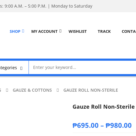
: 9:00 A.M. – 5:00 P.M. | Monday to Saturday
SHOP
MY ACCOUNT
WISHLIST
TRACK
CONTA
S
GAUZE & COTTONS
GAUZE ROLL NON-STERILE
Gauze Roll Non-Sterile
₱
695.00
–
₱
980.00