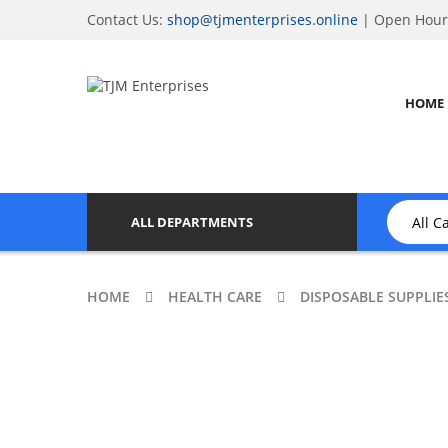
Contact Us:
shop@tjmenterprises.online
| Open Hours
HOME
ALL DEPARTMENTS
HOME
HEALTH CARE
DISPOSABLE SUPPLIE