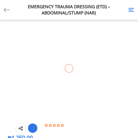
EMERGENCY TRAUMA DRESSING (ETD) –
Tog
ABDOMINAL/STUMP (NAR)
nav
₱
1,250.00