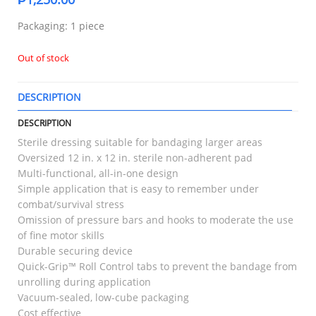
Packaging: 1 piece
Out of stock
DESCRIPTION
T
DESCRIPTION
Sterile dressing suitable for bandaging larger areas
Oversized 12 in. x 12 in. sterile non-adherent pad
Multi-functional, all-in-one design
Simple application that is easy to remember under
combat/survival stress
Omission of pressure bars and hooks to moderate the use
of fine motor skills
Durable securing device
Quick-Grip™ Roll Control tabs to prevent the bandage from
unrolling during application
Vacuum-sealed, low-cube packaging
Cost effective