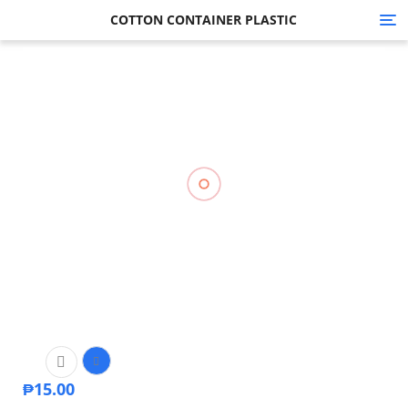
COTTON CONTAINER PLASTIC
Tog
nav
₱
15.00