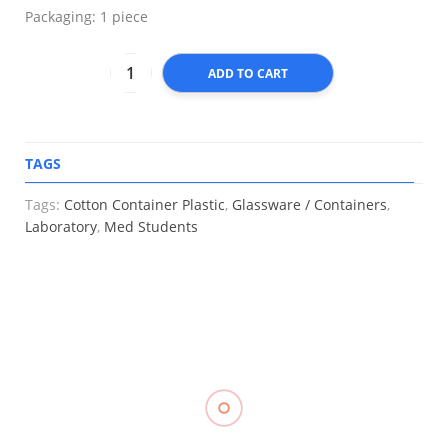
Packaging: 1 piece
ADD TO CART
TAGS
A
Tags:
Cotton Container Plastic
,
Glassware / Containers
,
Laboratory
,
Med Students
RELATED
Muscle
Stockinette
Kinesiology
Hot & Cold
₱
550.00
–
Tape
Pack,
₱
1,250.00
TOPCARE
₱
288.00
–