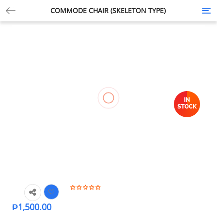
COMMODE CHAIR (SKELETON TYPE)
Tog
nav
₱
1,500.00