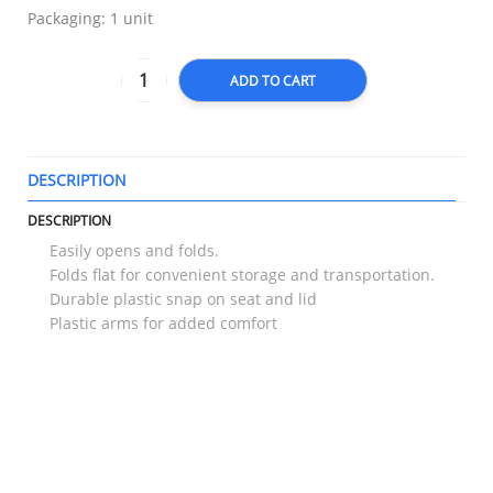
Packaging: 1 unit
ADD TO CART
DESCRIPTION
T
DESCRIPTION
Easily opens and folds.
Folds flat for convenient storage and transportation.
Durable plastic snap on seat and lid
Plastic arms for added comfort
RELATED