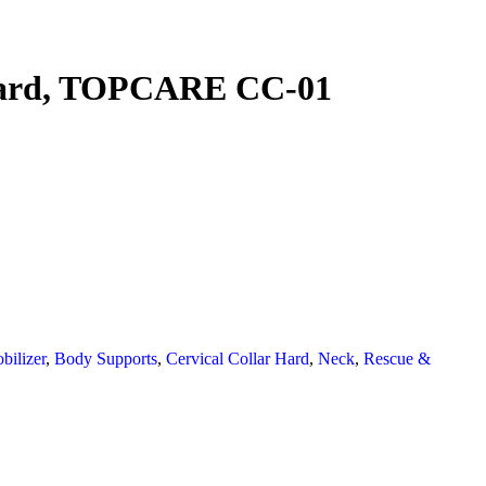
 Hard, TOPCARE CC-01
ilizer
,
Body Supports
,
Cervical Collar Hard
,
Neck
,
Rescue &