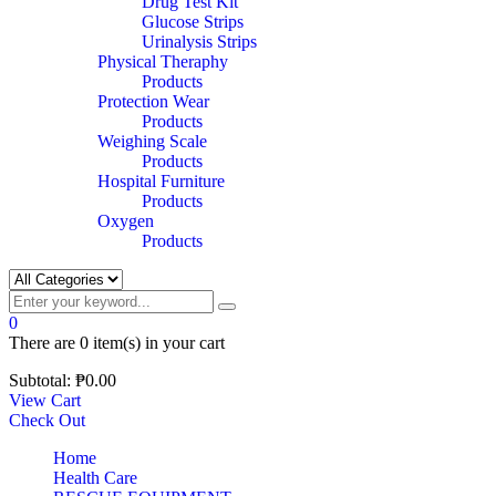
Drug Test Kit
Glucose Strips
Urinalysis Strips
Physical Theraphy
Products
Protection Wear
Products
Weighing Scale
Products
Hospital Furniture
Products
Oxygen
Products
0
There are
0 item(s)
in your cart
Subtotal:
₱
0.00
View Cart
Check Out
Home
Health Care