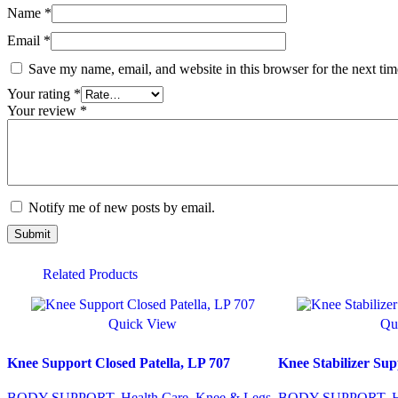
Name
*
Email
*
Save my name, email, and website in this browser for the next ti
Your rating
*
Your review
*
Notify me of new posts by email.
Related Products
Quick View
Qu
Knee Support Closed Patella, LP 707
Knee Stabilizer 
BODY SUPPORT
,
Health Care
,
Knee & Legs
BODY SUPPORT
,