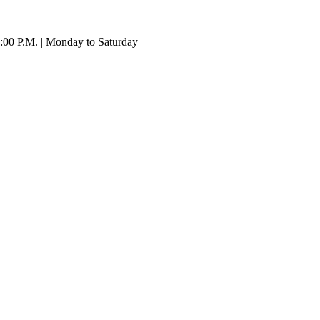
:00 P.M. | Monday to Saturday