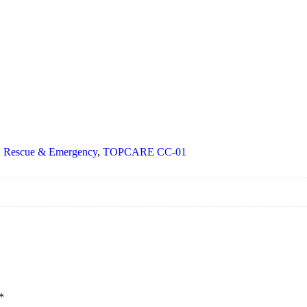
,
Rescue & Emergency
,
TOPCARE CC-01
*