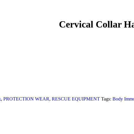
Cervical Collar
k
,
PROTECTION WEAR
,
RESCUE EQUIPMENT
Tags:
Body Immob