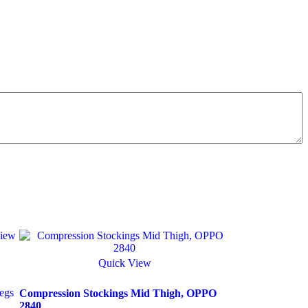
iew
Quick View
egs
Compression Stockings Mid Thigh, OPPO
2840