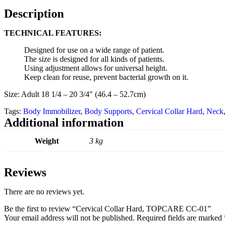
Description
TECHNICAL FEATURES:
Designed for use on a wide range of patient.
The size is designed for all kinds of patients.
Using adjustment allows for universal height.
Keep clean for reuse, prevent bacterial growth on it.
Size: Adult 18 1/4 – 20 3/4″ (46.4 – 52.7cm)
Tags:
Body Immobilizer
,
Body Supports
,
Cervical Collar Hard
,
Neck
Additional information
Weight
3 kg
Reviews
There are no reviews yet.
Be the first to review “Cervical Collar Hard, TOPCARE CC-01”
Your email address will not be published.
Required fields are marked