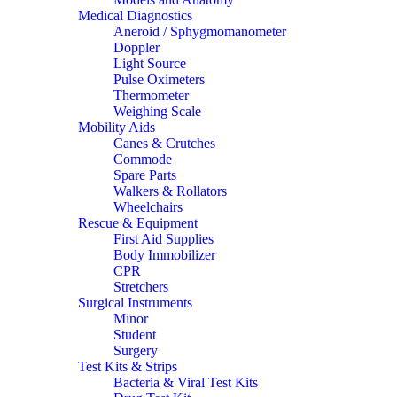
Medical Diagnostics
Aneroid / Sphygmomanometer
Doppler
Light Source
Pulse Oximeters
Thermometer
Weighing Scale
Mobility Aids
Canes & Crutches
Commode
Spare Parts
Walkers & Rollators
Wheelchairs
Rescue & Equipment
First Aid Supplies
Body Immobilizer
CPR
Stretchers
Surgical Instruments
Minor
Student
Surgery
Test Kits & Strips
Bacteria & Viral Test Kits