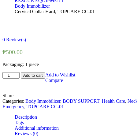
RESCUE EQUIPMENT
Body Immobilizer
Cervical Collar Hard, TOPCARE CC-01
0
Review(s)
₱
500.00
Packaging: 1 piece
Cervical
Add to Wishlist
Add to cart
Collar
Compare
Hard,
TOPCARE
Share
CC-
Categories:
Body Immobilizer
,
BODY SUPPORT
,
Health Care
,
Nec
01
Emergency
,
TOPCARE CC-01
quantity
Description
Tags
Additional information
Reviews (0)