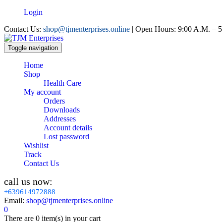
Login
Contact Us:
shop@tjmenterprises.online
| Open Hours: 9:00 A.M. – 5
Toggle navigation
Home
Shop
Health Care
My account
Orders
Downloads
Addresses
Account details
Lost password
Wishlist
Track
Contact Us
call us now:
+639614972888
Email:
shop@tjmenterprises.online
0
There are
0 item(s)
in your cart