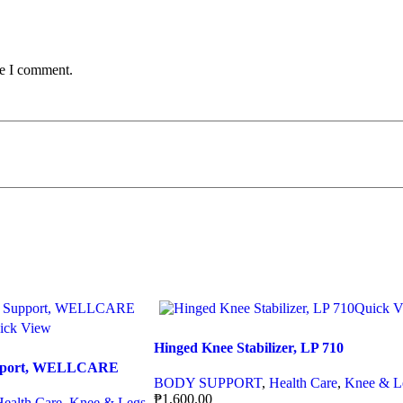
me I comment.
Quick V
ick View
Hinged Knee Stabilizer, LP 710
Support, WELLCARE
BODY SUPPORT
,
Health Care
,
Knee & L
₱
1,600.00
Health Care
,
Knee & Legs