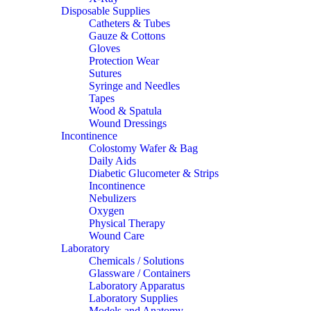
Disposable Supplies
Catheters & Tubes
Gauze & Cottons
Gloves
Protection Wear
Sutures
Syringe and Needles
Tapes
Wood & Spatula
Wound Dressings
Incontinence
Colostomy Wafer & Bag
Daily Aids
Diabetic Glucometer & Strips
Incontinence
Nebulizers
Oxygen
Physical Therapy
Wound Care
Laboratory
Chemicals / Solutions
Glassware / Containers
Laboratory Apparatus
Laboratory Supplies
Models and Anatomy