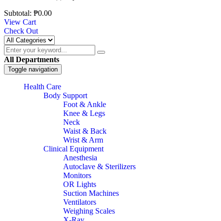
Subtotal:
₱
0.00
View Cart
Check Out
All Departments
Toggle navigation
Health Care
Body Support
Foot & Ankle
Knee & Legs
Neck
Waist & Back
Wrist & Arm
Clinical Equipment
Anesthesia
Autoclave & Sterilizers
Monitors
OR Lights
Suction Machines
Ventilators
Weighing Scales
X-Ray