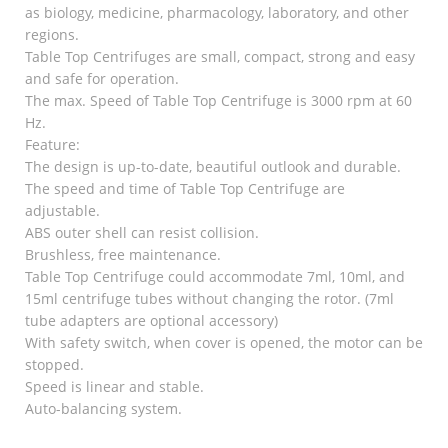
as biology, medicine, pharmacology, laboratory, and other
regions.
Table Top Centrifuges are small, compact, strong and easy
and safe for operation.
The max. Speed of Table Top Centrifuge is 3000 rpm at 60
Hz.
Feature:
The design is up-to-date, beautiful outlook and durable.
The speed and time of Table Top Centrifuge are
adjustable.
ABS outer shell can resist collision.
Brushless, free maintenance.
Table Top Centrifuge could accommodate 7ml, 10ml, and
15ml centrifuge tubes without changing the rotor. (7ml
tube adapters are optional accessory)
With safety switch, when cover is opened, the motor can be
stopped.
Speed is linear and stable.
Auto-balancing system.