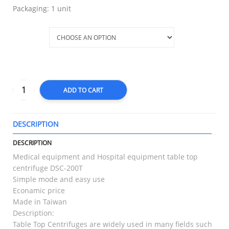
Packaging: 1 unit
Placer
ADD TO CART
DESCRIPTION
T
DESCRIPTION
Medical equipment and Hospital equipment table top
centrifuge DSC-200T
Simple mode and easy use
Econamic price
Made in Taiwan
Description:
Table Top Centrifuges are widely used in many fields such