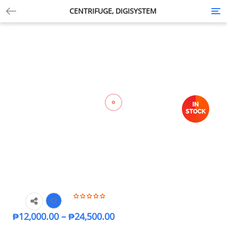
CENTRIFUGE, DIGISYSTEM
Tog
nav
₱
12,000.00
–
₱
24,500.00