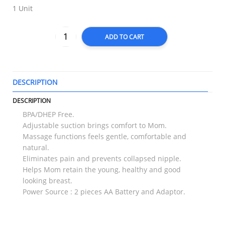
1 Unit
ADD TO CART
DESCRIPTION
T
DESCRIPTION
BPA/DHEP Free.
Adjustable suction brings comfort to Mom.
Massage functions feels gentle, comfortable and
natural.
Eliminates pain and prevents collapsed nipple.
Helps Mom retain the young, healthy and good
looking breast.
Power Source : 2 pieces AA Battery and Adaptor.
RELATED