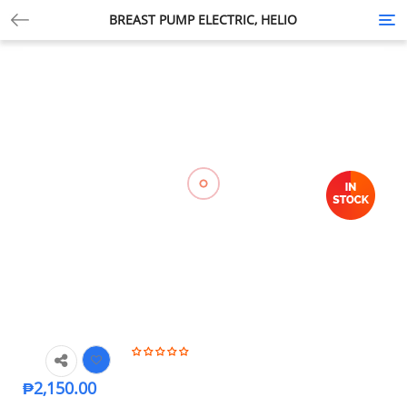
BREAST PUMP ELECTRIC, HELIO
Tog
nav
₱
2,150.00