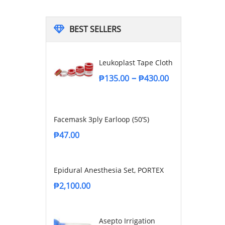
BEST SELLERS
Leukoplast Tape Cloth
–
₱
135.00
₱
430.00
Facemask 3ply Earloop (50’s)
₱
47.00
Epidural Anesthesia Set, PORTEX
₱
2,100.00
Asepto Irrigation