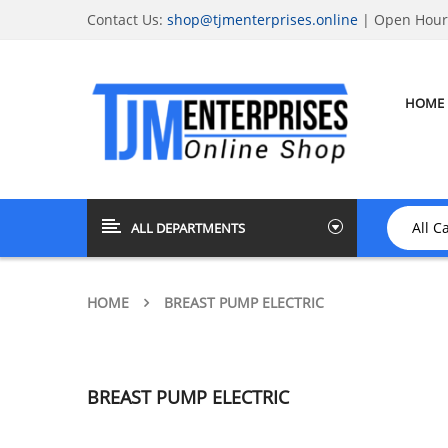
Contact Us:
shop@tjmenterprises.online
| Open Hours
HOME
ALL DEPARTMENTS
HOME
BREAST PUMP ELECTRIC
BREAST PUMP ELECTRIC