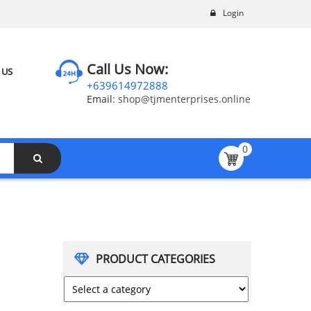
Login
Call Us Now:
 US
+639614972888
Email:
shop@tjmenterprises.online
0
PRODUCT CATEGORIES