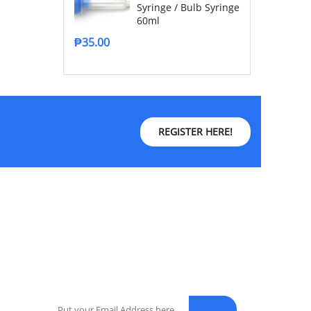
Syringe / Bulb Syringe
60ml
₱
35.00
REGISTER HERE!
NEWSLETTER
Enter your email address for our mailing list to
keep your self our lastest updated