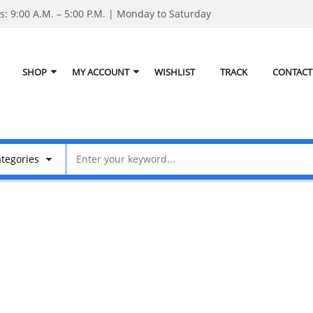
: 9:00 A.M. – 5:00 P.M. | Monday to Saturday
SHOP
MY ACCOUNT
WISHLIST
TRACK
CONTACT