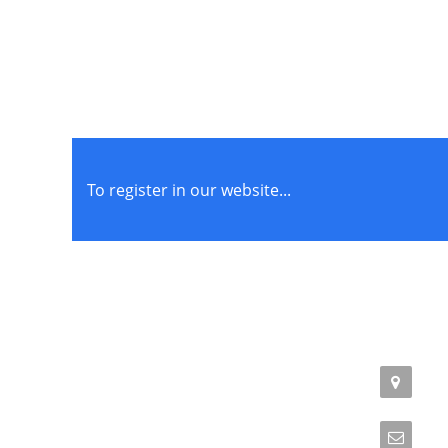
To register in our website...
STORE POLICIES
CONTACT
Terms of Service
Addr
Phil
Privacy Policy
Emai
Returns & Exchange