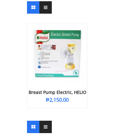
Breast Pump Electric, HELIO
₱
2,150.00